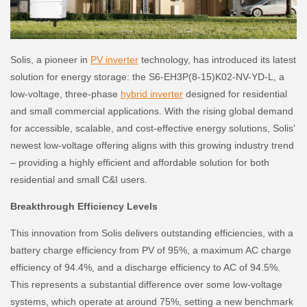
Solis, a pioneer in
PV inverter
technology, has introduced its latest
solution for energy storage: the S6-EH3P(8-15)K02-NV-YD-L, a
low-voltage, three-phase
hybrid inverter
designed for residential
and small commercial applications. With the rising global demand
for accessible, scalable, and cost-effective energy solutions, Solis'
newest low-voltage offering aligns with this growing industry trend
– providing a highly efficient and affordable solution for both
residential and small C&I users.
Breakthrough Efficiency Levels
This innovation from Solis delivers outstanding efficiencies, with a
battery charge efficiency from PV of 95%, a maximum AC charge
efficiency of 94.4%, and a discharge efficiency to AC of 94.5%.
This represents a substantial difference over some low-voltage
systems, which operate at around 75%, setting a new benchmark