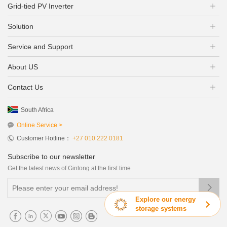
Grid-tied PV Inverter
Solution
Service and Support
About US
Contact Us
South Africa
Online Service >
Customer Hotline：
+27 010 222 0181
Subscribe to our newsletter
Get the latest news of Ginlong at the first time

Explore our energy
storage systems