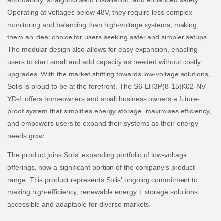
affordability, straightforward installation, and enhanced safety.
Operating at voltages below 48V, they require less complex
monitoring and balancing than high-voltage systems, making
them an ideal choice for users seeking safer and simpler setups.
The modular design also allows for easy expansion, enabling
users to start small and add capacity as needed without costly
upgrades. With the market shifting towards low-voltage solutions,
Solis is proud to be at the forefront. The S6-EH3P(8-15)K02-NV-
YD-L offers homeowners and small business owners a future-
proof system that simplifies energy storage, maximises efficiency,
and empowers users to expand their systems as their energy
needs grow.
The product joins Solis' expanding portfolio of low-voltage
offerings, now a significant portion of the company's product
range. This product represents Solis' ongoing commitment to
making high-efficiency, renewable energy + storage solutions
accessible and adaptable for diverse markets.