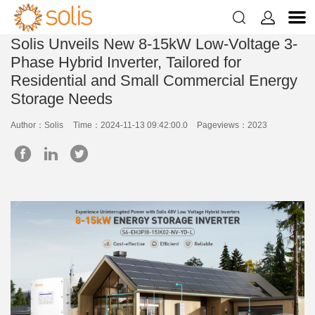


Solis Unveils New 8-15kW Low-Voltage 3-
Phase Hybrid Inverter, Tailored for
Residential and Small Commercial Energy
Storage Needs
Author：Solis
Time：2024-11-13 09:42:00.0
Pageviews：2023