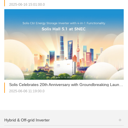
2025-06-16 15:01:00.0
Solis Celebrates 20th Anniversary with Groundbreaking Launches at SNEC 2025
2025-06-06 11:19:00.0
Hybrid & Off-grid Inverter