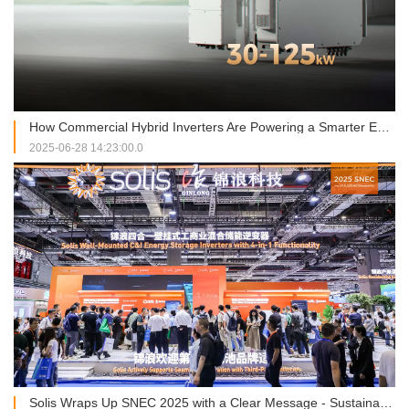
How Commercial Hybrid Inverters Are Powering a Smarter Energy Future
2025-06-28 14:23:00.0
Solis Wraps Up SNEC 2025 with a Clear Message - Sustainability and Smart Energy Go Hand in Hand