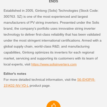
ENDS
Established in 2005, Ginlong (Solis) Technologies (Stock Code:
300763. SZ) is one of the most experienced and largest
manufacturers of PV string inverters. Presented under the Solis
brand, the company's portfolio uses innovative string inverter
technology to deliver first-class reliability that has been validated
under the most stringent international certifications. Armed with a
global supply chain, world-class R&D, and manufacturing
capabilities, Ginlong optimizes its inverters for each regional
market, servicing and supporting its customers with its team of
local experts, visit
https://www.solisinverters.com
Editor's notes
For more detailed technical information, visit the
S6-EH3P(8-
15)K02-NV-YD-L
product page.
