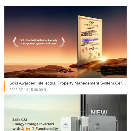
Solis Awarded Intellectual Property Management System Certification, Strengthening Global Innovation through Compliant Practices
2025-07-14 15:06:00.0