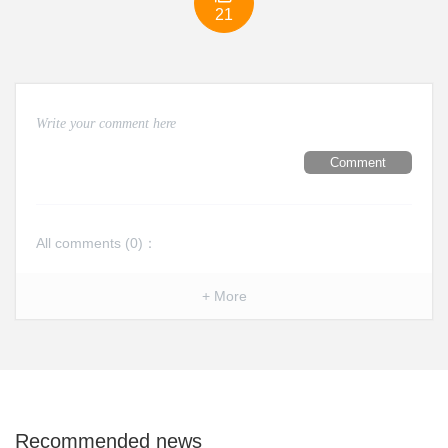
21
Comment
All comments (
0
)：
+ More
Recommended news