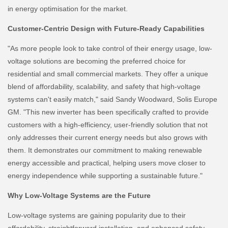
in energy optimisation for the market.
Customer-Centric Design with Future-Ready Capabilities
"As more people look to take control of their energy usage, low-
voltage solutions are becoming the preferred choice for
residential and small commercial markets. They offer a unique
blend of affordability, scalability, and safety that high-voltage
systems can't easily match," said Sandy Woodward, Solis Europe
GM. "This new inverter has been specifically crafted to provide
customers with a high-efficiency, user-friendly solution that not
only addresses their current energy needs but also grows with
them. It demonstrates our commitment to making renewable
energy accessible and practical, helping users move closer to
energy independence while supporting a sustainable future."
Why Low-Voltage Systems are the Future
Low-voltage systems are gaining popularity due to their