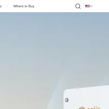

s
Where to Buy
ofile
onor
Partner
Us