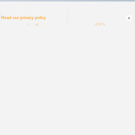
.
Read our privacy policy
PV Plant Design
After-sale Service