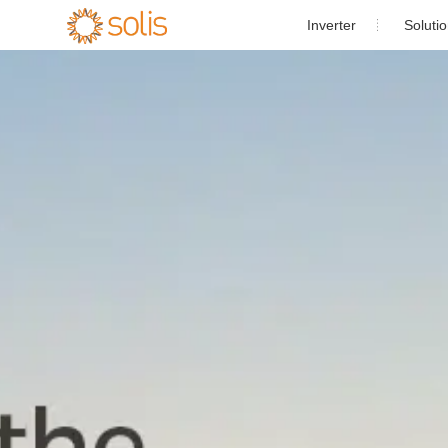
Inverter
Soluti
Resident
Single Phase PV Inverter

Commercial and 
Three Phase PV Inverter

Utility-s
Utility Scale PV Inverter

Energy St
Energy Storage Inverter

Case St
Accessories
Solis-1P(3.6-
