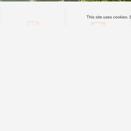
This site uses cookies. 
Inverter
Video Center