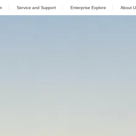
on
Service and Support
Enterprise Explore
About U
ial
Download
Newsroom
Company Pr
Industrial
Warranty
Video Center
Company H
cale
After Sales Service
Cooperation 
orage
Monitoring
Contact 
udy
PV Plant Design
5)K-4G-US (PLUS)
Solis-1P(6-10)K-4G-US (PLUS)
Installation video