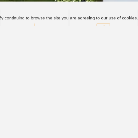
By continuing to browse the site you are agreeing to our use of cookies
Download Center
Monitoring System
Bankable, Reliable, Local