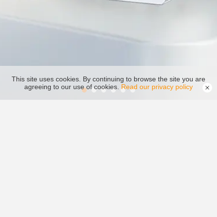
This site uses cookies. By continuing to browse the site you are
agreeing to our use of cookies.
Read our privacy policy
Inverter
Video Center
Download Center
Monitoring System
PV Plant Design
After-sale Service