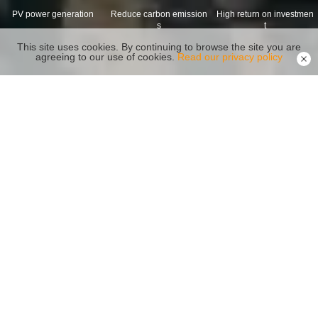
PV power generation
Reduce carbon emission
High return on investmen
s
t
This site uses cookies. By continuing to browse the site you are
agreeing to our use of cookies.
Read our privacy policy
Recommended Products
Reliability Safety Capacity