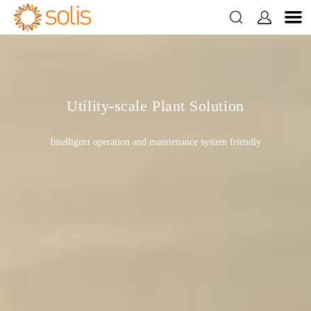


Utility-scale Plant Solution
Intelligent operation and maintenance system friendly