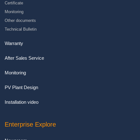
Certificate
Monitoring
Other documents
Technical Bulletin
Warranty
After Sales Service
Monitoring
PV Plant Design
Installation video
Enterprise Explore