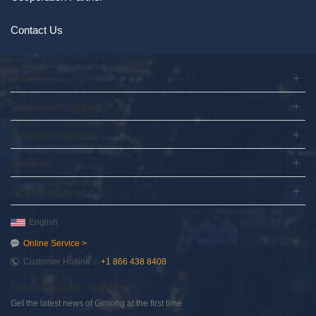
Contact Us
Solution
Service and Support
Enterprise Explore
About Us
Where to Buy
English
Online Service >
Customer Hotline：
+1 866 438 8408
Subscribe to our newsletter
Get the latest news of Ginlong at the first time