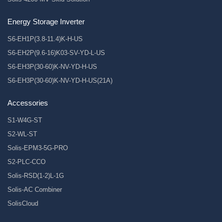
Energy Storage Inverter
S6-EH1P(3.8-11.4)K-H-US
S6-EH2P(9.6-16)K03-SV-YD-L-US
S6-EH3P(30-60)K-NV-YD-H-US
S6-EH3P(30-60)K-NV-YD-H-US(21A)
Accessories
S1-W4G-ST
S2-WL-ST
Solis-EPM3-5G-PRO
S2-PLC-CCO
Solis-RSD(1-2)L-1G
Solis-AC Combiner
SolisCloud