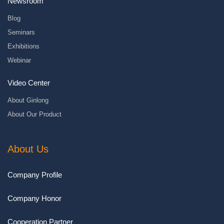
Newsroom
Blog
Seminars
Exhibitions
Webinar
Video Center
About Ginlong
About Our Product
About Us
Company Profile
Company Honor
Cooperation Partner