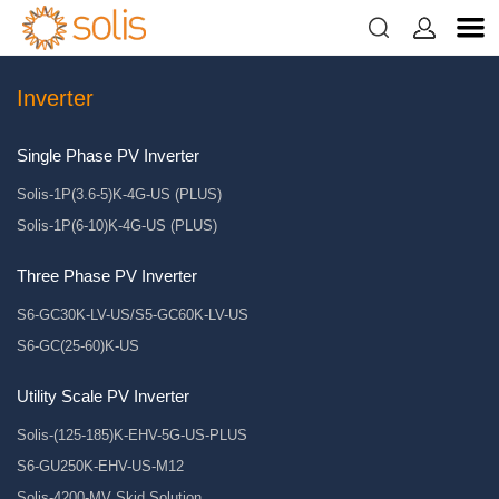


Inverter
Single Phase PV Inverter
Solis-1P(3.6-5)K-4G-US (PLUS)
Solis-1P(6-10)K-4G-US (PLUS)
Three Phase PV Inverter
S6-GC30K-LV-US/S5-GC60K-LV-US
S6-GC(25-60)K-US
Utility Scale PV Inverter
Solis-(125-185)K-EHV-5G-US-PLUS
S6-GU250K-EHV-US-M12
Solis-4200-MV Skid Solution