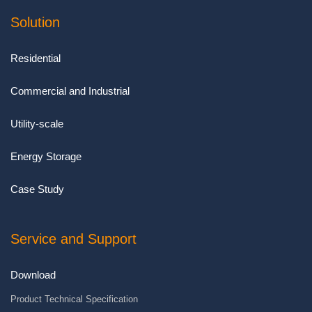
Solution
Residential
Commercial and Industrial
Utility-scale
Energy Storage
Case Study
Service and Support
Download
Product Technical Specification