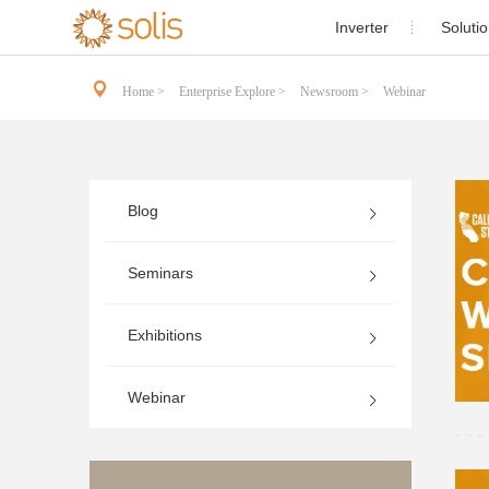
1page.page
Inverter
Soluti

Resident
Single Phase PV Inverter

Home >
Enterprise Explore >
Newsroom >
Webinar
Commercial and 
Three Phase PV Inverter

Utility-s
Utility Scale PV Inverter

Blog
Energy St
Energy Storage Inverter

Case St
Seminars
Accessories
Solis-1P(3.6-

Exhibitions
Webinar