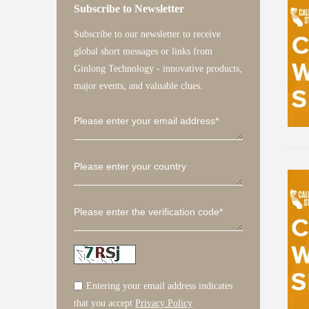
Subscribe to Newsletter
Solis-(125-185
S6-GC30K-LV-U
S6-EH1P(3.
S1-
Subscribe to our newsletter to receive
global short messages or links from
Ginlong Technology - innovative products,
major events, and valuable clues.
Solis-RS
Entering your email address indicates
that you accept
Privacy Policy