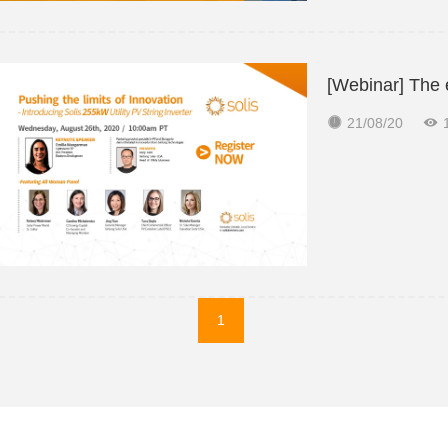
[Webinar] The 


21/08/20
1