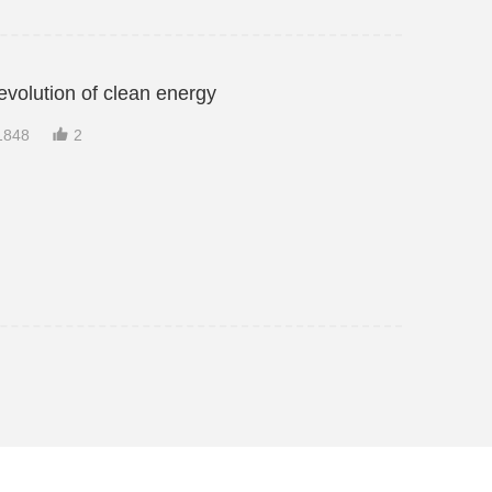
evolution of clean energy

1848
2