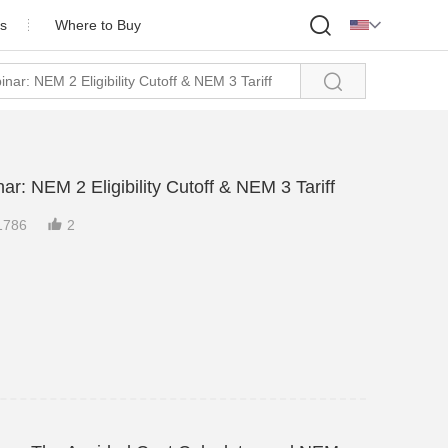

s
Where to Buy

ofile
onor
Partner
: NEM 2 Eligibility Cutoff & NEM 3 Tariff
Us

1786
2