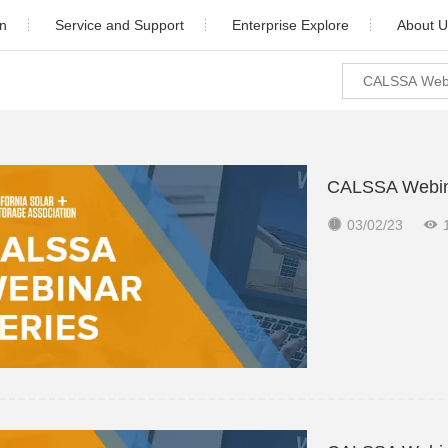
on
Service and Support
Enterprise Explore
About U
ial
Download
Newsroom
Company Pr
Industrial
Warranty
Video Center
Company H
cale
After Sales Service
Cooperation 
CALSSA Webinar
orage
Monitoring
Contact 


03/02/23
udy
PV Plant Design
5)K-4G-US (PLUS)
Solis-1P(6-10)K-4G-US (PLUS)
Installation video