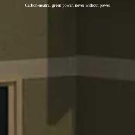
Carbon-neutral green power, never without power