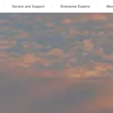
Service and Support
Enterprise Explore
Abo
Download
Newsroom
Company
ustrial
Warranty
Video Center
Compan
After Sales Service
Cooperati
e
Monitoring
Cont
PV Plant Design
5)K-4G-US (PLUS)
Solis-1P(6-10)K-4G-US (PLUS)
Installation video