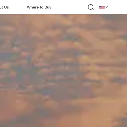

ut Us
Where to Buy
 Profile
y Honor
on Partner
act Us