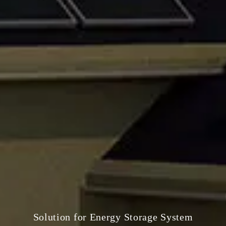
Solution for Energy Storage System