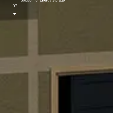
Solution for Energy Storage
07