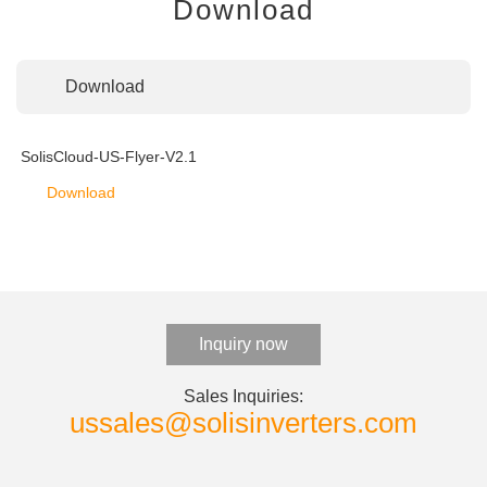
Download
Download
SolisCloud-US-Flyer-V2.1
Download
Inquiry now
Sales Inquiries:
ussales@solisinverters.com