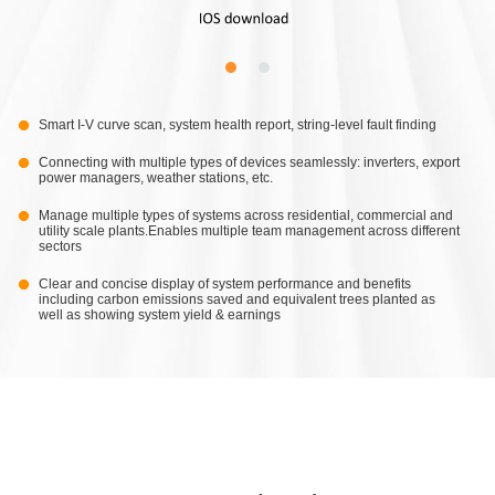
Smart I-V curve scan, system health report, string-level fault finding
Connecting with multiple types of devices seamlessly: inverters, export
power managers, weather stations, etc.
Manage multiple types of systems across residential, commercial and
utility scale plants.Enables multiple team management across different
sectors
Clear and concise display of system performance and benefits
including carbon emissions saved and equivalent trees planted as
well as showing system yield & earnings