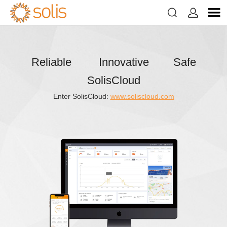


Reliable Innovative Safe
SolisCloud
Enter SolisCloud:
www.soliscloud.com