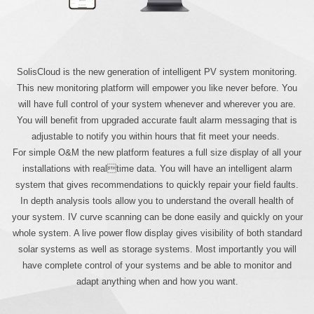
SolisCloud is the new generation of intelligent PV system monitoring.
This new monitoring platform will empower you like never before. You
will have full control of your system whenever and wherever you are.
You will benefit from upgraded accurate fault alarm messaging that is
adjustable to notify you within hours that fit meet your needs.
For simple O&M the new platform features a full size display of all your
installations with realtime data. You will have an intelligent alarm
system that gives recommendations to quickly repair your field faults.
In depth analysis tools allow you to understand the overall health of
your system. IV curve scanning can be done easily and quickly on your
whole system. A live power flow display gives visibility of both standard
solar systems as well as storage systems. Most importantly you will
have complete control of your systems and be able to monitor and
adapt anything when and how you want.