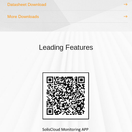
Datasheet Download
More Downloads
Leading Features