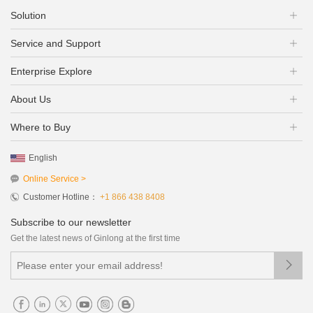
Solution
Service and Support
Enterprise Explore
About Us
Where to Buy
English
Online Service >
Customer Hotline：
+1 866 438 8408
Subscribe to our newsletter
Get the latest news of Ginlong at the first time
