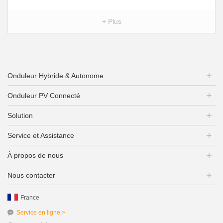
+ Plus
Onduleur Hybride & Autonome
Onduleur PV Connecté
Solution
Service et Assistance
À propos de nous
Nous contacter
France
Service en ligne >