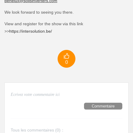
benelux@solisinverters.com
We look forward to seeing you there.
View and register for the show via this link
>>
https://intersolution.be/

0
Commentaire
Tous les commentaires (
0
)：