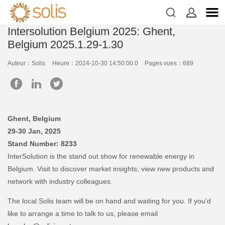


Intersolution Belgium 2025: Ghent,
Belgium 2025.1.29-1.30
Auteur：Solis
Heure：2024-10-30 14:50:00.0
Pages vues：689
Ghent, Belgium
29-30 Jan, 2025
Stand Number: 8233
InterSolution is the stand out show for renewable energy in
Belgium. Visit to discover market insights, view new products and
network with industry colleagues.
The local Solis team will be on hand and waiting for you. If you'd
like to arrange a time to talk to us, please email