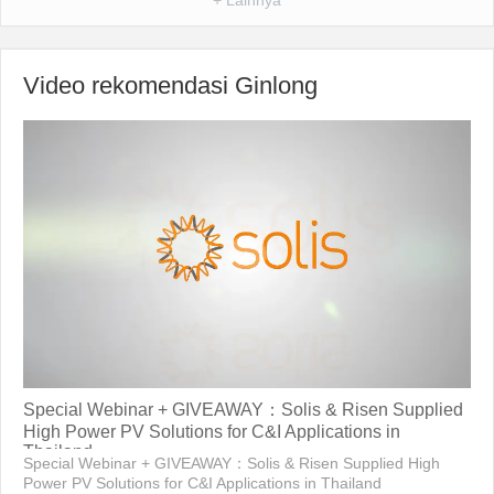
Video rekomendasi Ginlong
Special Webinar + GIVEAWAY：Solis & Risen Supplied
High Power PV Solutions for C&I Applications in
Thailand
Special Webinar + GIVEAWAY：Solis & Risen Supplied High
Power PV Solutions for C&I Applications in Thailand