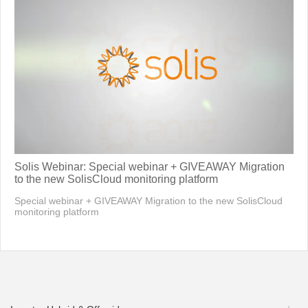
Solis Webinar: Special webinar + GIVEAWAY Migration
to the new SolisCloud monitoring platform
Special webinar + GIVEAWAY Migration to the new SolisCloud
monitoring platform