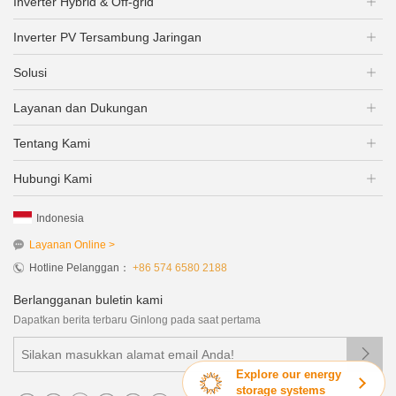
Inverter Hybrid & Off-grid
Inverter PV Tersambung Jaringan
Solusi
Layanan dan Dukungan
Tentang Kami
Hubungi Kami
Indonesia
Layanan Online >
Hotline Pelanggan：
+86 574 6580 2188
Berlangganan buletin kami
Dapatkan berita terbaru Ginlong pada saat pertama

Explore our energy
storage systems