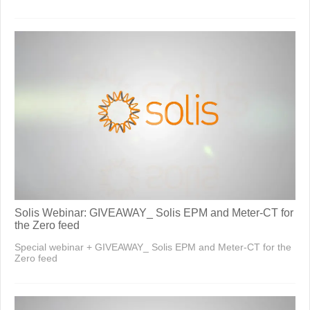
Solis Webinar: GIVEAWAY_ Solis EPM and Meter-CT for
the Zero feed
Special webinar + GIVEAWAY_ Solis EPM and Meter-CT for the
Zero feed