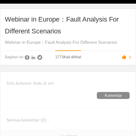
Webinar in Europe：Fault Analysis For
Different Scenarios
Webinar in Europe：Fault Analysis For Different Scenarios

1773
Kali dilihat
Bagikan ke:
0
Komentar
Semua komentar (
0
)：
+ Lainnya