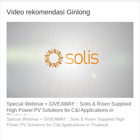
Video rekomendasi Ginlong
Special Webinar + GIVEAWAY：Solis & Risen Supplied
High Power PV Solutions for C&I Applications in
Thailand
Special Webinar + GIVEAWAY：Solis & Risen Supplied High
Power PV Solutions for C&I Applications in Thailand