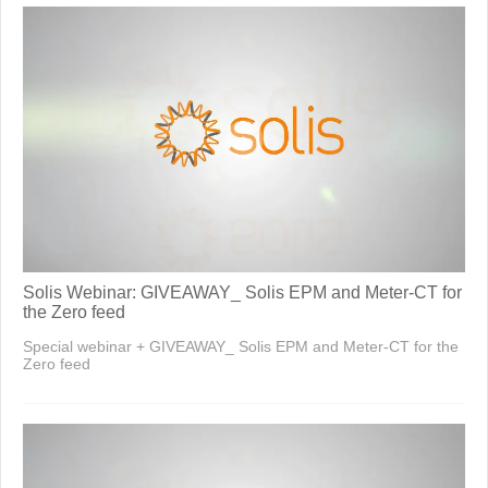
Solis Webinar: GIVEAWAY_ Solis EPM and Meter-CT for
the Zero feed
Special webinar + GIVEAWAY_ Solis EPM and Meter-CT for the
Zero feed