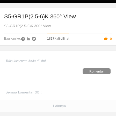
S5-GR1P(2.5-6)K 360° View
S5-GR1P(2.5-6)K 360° View

1817
Kali dilihat
Bagikan ke:
0
Komentar
Semua komentar (
0
)：
+ Lainnya