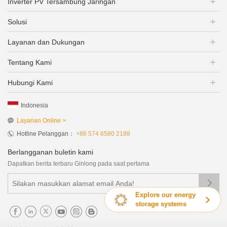
Inverter PV Tersambung Jaringan
Solusi
Layanan dan Dukungan
Tentang Kami
Hubungi Kami
Indonesia
Layanan Online >
Hotline Pelanggan：
+86 574 6580 2188
Berlangganan buletin kami
Dapatkan berita terbaru Ginlong pada saat pertama

Explore our energy
storage systems