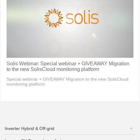
Solis Webinar: Special webinar + GIVEAWAY Migration
to the new SolisCloud monitoring platform
Special webinar + GIVEAWAY Migration to the new SolisCloud
monitoring platform
Inverter Hybrid & Off-grid