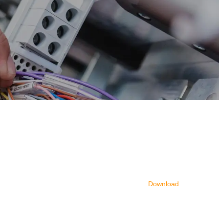
Download