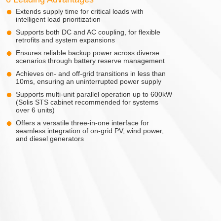
Extends supply time for critical loads with
intelligent load prioritization
Supports both DC and AC coupling, for flexible
retrofits and system expansions
Ensures reliable backup power across diverse
scenarios through battery reserve management
Achieves on- and off-grid transitions in less than
10ms, ensuring an uninterrupted power supply
Supports multi-unit parallel operation up to 600kW
(Solis STS cabinet recommended for systems
over 6 units)
Offers a versatile three-in-one interface for
seamless integration of on-grid PV, wind power,
and diesel generators