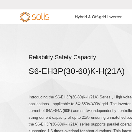
Hybrid & Off-grid Inverter
Residential Energy Storage
Residential Grid-tied
Low Voltage Si
Single Phase I


Inverter
Inverter
C&I Energy Storage Inverter
C&I Grid-tied Inverter
Low Voltage Th
Reliability Safety Capacity
Accessories & Monitoring
Accessories & Monitoring
S6-EH3P(30-60)K-H(21A)
High Voltage T
Off-grid Single
Introducing the S6-EH3P(30-60)K-H(21A) Series，High voltag
applications，applicable to 3Φ 380V/400V grid. The inverte
current of 84A+84A (60K) across two independently controlle
string current capacity of up to 21A- ensuring unmatched powe
the S6-EH3P(30-60)K-H(21A) series supports parallel operatio
supporting 1.6 times overload for short durations. This latest