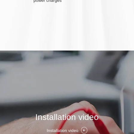
power charges
Installation video
Installation video