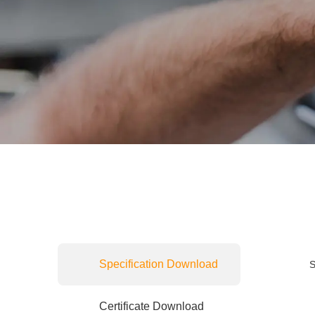
Specification Download
S
Certificate Download