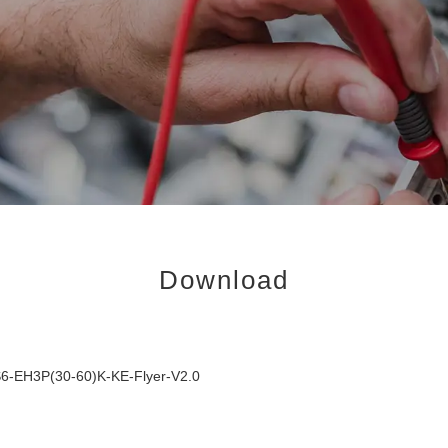
Download
6-EH3P(30-60)K-KE-Flyer-V2.0