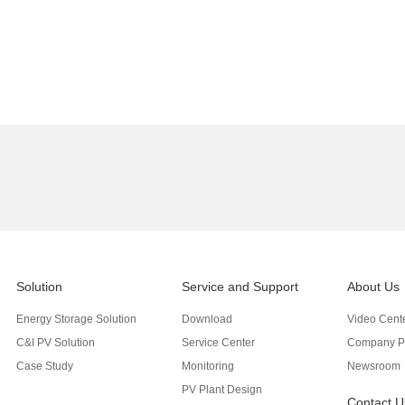
Solution
Service and Support
About Us
Energy Storage Solution
Download
Video Cent
C&I PV Solution
Service Center
Company Pr
Case Study
Monitoring
Newsroom
PV Plant Design
Contact U