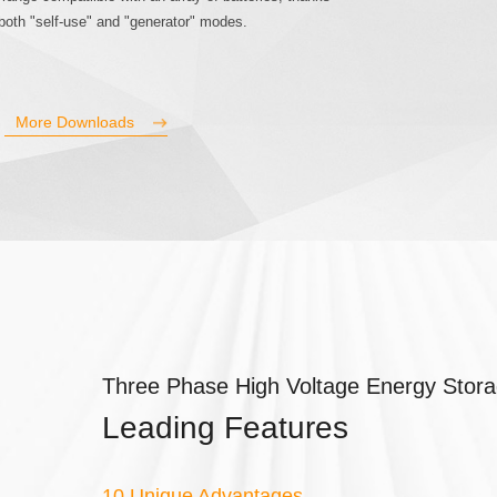
 both "self-use" and "generator" modes.
More Downloads
Three Phase High Voltage Energy Stora
Leading Features
10 Unique Advantages