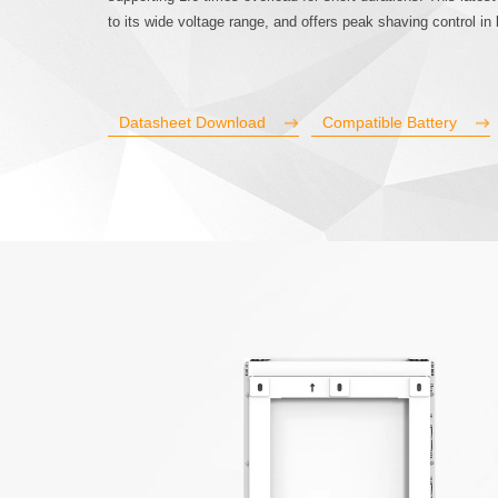
to its wide voltage range, and offers peak shaving control in
Datasheet Download
Compatible Battery