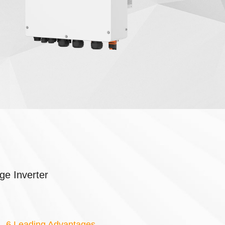
ge Inverter
6 Leading Advantages