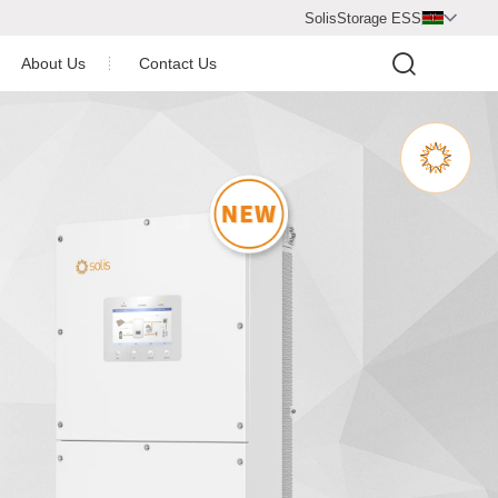
SolisStorage ESS

About Us
Contact Us
Video Center
Company Profile
Newsroom