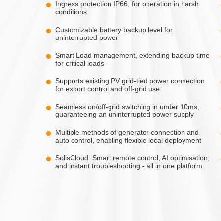
Ingress protection IP66, for operation in harsh
conditions
Customizable battery backup level for
uninterrupted power
Smart Load management, extending backup time
for critical loads
Supports existing PV grid-tied power connection
for export control and off-grid use
Seamless on/off-grid switching in under 10ms,
guaranteeing an uninterrupted power supply
Multiple methods of generator connection and
auto control, enabling flexible local deployment
SolisCloud: Smart remote control, AI optimisation,
and instant troubleshooting - all in one platform