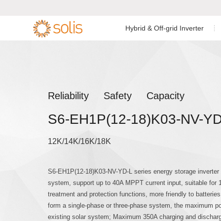
Hybrid & Off-grid Inverter
Residential Energy Storage
Residential Grid-tied
Low Voltage Si
Single Phase I


Inverter
Inverter
C&I Energy Storage Inverter
C&I Grid-tied Inverter
Low Voltage Th
Reliability Safety Capacity
Accessories & Monitoring
Utility Scale Inverter
S6-EH1P(12-18)K03-NV-YD
High Voltage T
Accessories & Monitoring
12K/14K/16K/18K
Off-grid Single
S6-EH1P(12-18)K03-NV-YD-L series energy storage inverter is
system, support up to 40A MPPT current input, suitable for
treatment and protection functions, more friendly to batteries.
form a single-phase or three-phase system, the maximum pow
existing solar system; Maximum 350A charging and dischargin