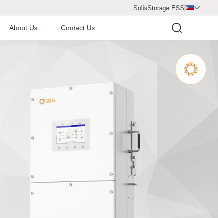
SolisStorage ESS

About Us
Contact Us
Video Center
Company Profile
Newsroom