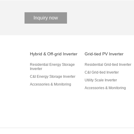
Inquiry now
Hybrid & Off-grid Inverter
Grid-tied PV Inverter
Residential Energy Storage
Residential Grid-tied Inverter
Inverter
C&I Grid-tied Inverter
C&I Energy Storage Inverter
Utility Scale Inverter
Accessories & Monitoring
Accessories & Monitoring