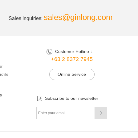
sales@ginlong.com
Sales Inquiries:
Customer Hotline：
+63 2 8372 7945
er
Online Service
ofile
s
Subscribe to our newsletter
