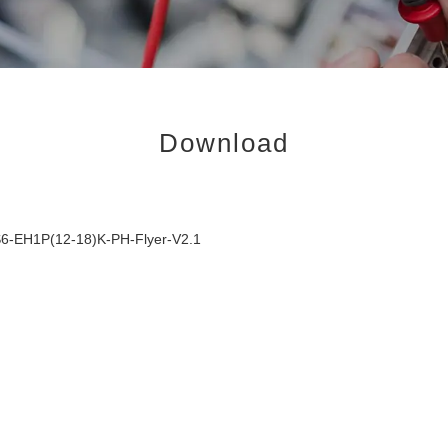
Download
6-EH1P(12-18)K-PH-Flyer-V2.1