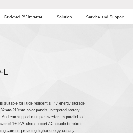
Grid-tied PV Inverter
Solution
Service and Support
Residential PV Solution
Download
ngle Phase Hybrid Inverter
nverter
Three Phase Inverter
C&I PV Solution
After-sales Service
ree Phase Hybrid Inverter
Utility-scale Solution
Monitoring
-L
Energy Storage Solution
PV Plant Design
hree Phase Hybrid Inverter
Case Study
 Phase Inverter
 suitable for large residential PV energy storage
 182mm/210mm solar panels; integrated battery
 And can support multiple inverters in parallel to
er of 160kW. also support AC couple to retrofit
g current, providing higher energy density.