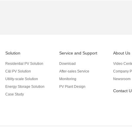
Solution
Service and Support
About Us
Residential PV Solution
Download
Video Cent
C&I PV Solution
After-sales Service
Company Pr
Utility-scale Solution
Monitoring
Newsroom
Energy Storage Solution
PV Plant Design
Contact U
Case Study