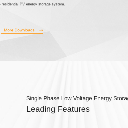
ale residential PV energy storage system.
More Downloads
Single Phase Low Voltage Energy Storag
Leading Features