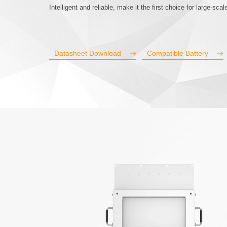
Intelligent and reliable, make it the first choice for large-sc
Datasheet Download
Compatible Battery