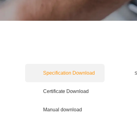
Specification Download
S
Certificate Download
Manual download