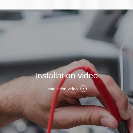
Installation video
Installation video