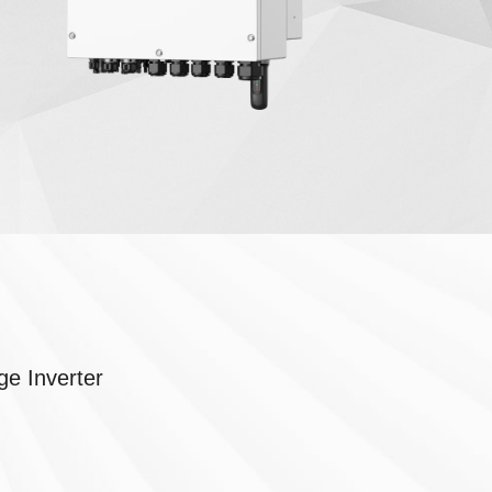
e Inverter