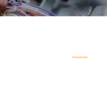
Download