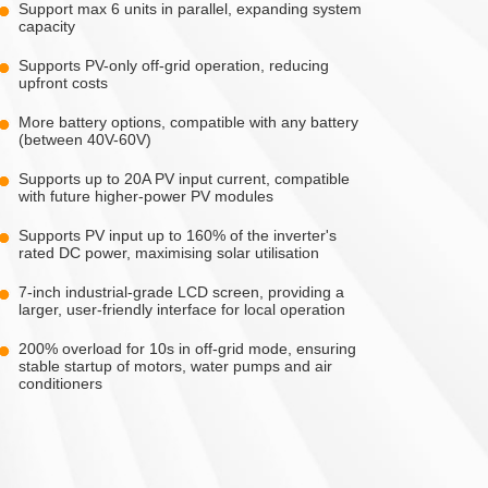
Support max 6 units in parallel, expanding system
capacity
Supports PV-only off-grid operation, reducing
upfront costs
More battery options, compatible with any battery
(between 40V-60V)
Supports up to 20A PV input current, compatible
with future higher-power PV modules
Supports PV input up to 160% of the inverter's
rated DC power, maximising solar utilisation
7-inch industrial-grade LCD screen, providing a
larger, user-friendly interface for local operation
200% overload for 10s in off-grid mode, ensuring
stable startup of motors, water pumps and air
conditioners