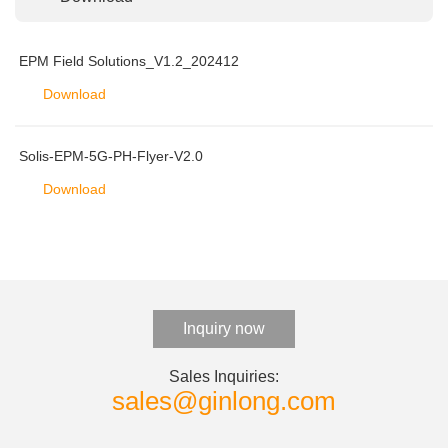
EPM Field Solutions_V1.2_202412
Download
Solis-EPM-5G-PH-Flyer-V2.0
Download
Inquiry now
Sales Inquiries:
sales@ginlong.com