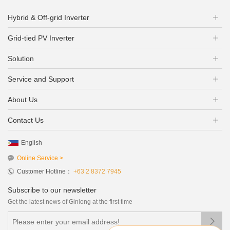
Hybrid & Off-grid Inverter
Grid-tied PV Inverter
Solution
Service and Support
About Us
Contact Us
English
Online Service >
Customer Hotline：
+63 2 8372 7945
Subscribe to our newsletter
Get the latest news of Ginlong at the first time
