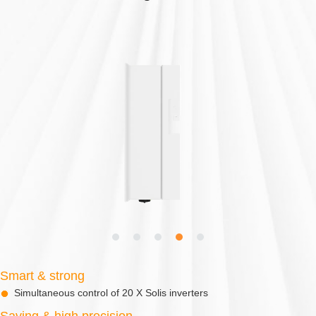
Smart & strong
Simultaneous control of 20 X Solis inverters
Saving & high precision