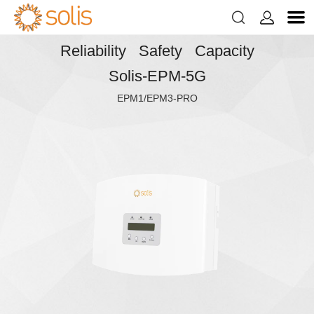


Reliability Safety Capacity
Solis-EPM-5G
EPM1/EPM3-PRO