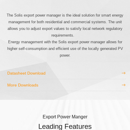
The Solis export power manager is the ideal solution for smart energy
management for both residential and commercial systems. The unit
allows you to adjust export values to satisfy local network regulatory
requirements.
Energy management with the Solis export power manager allows for
higher self-consumption and efficient use of the locally generated PV
power.
Datasheet Download
More Downloads
Export Power Manger
Leading Features