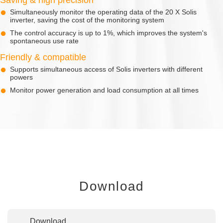
Simultaneously monitor the operating data of the 20 X Solis
inverter, saving the cost of the monitoring system
The control accuracy is up to 1%, which improves the system's
spontaneous use rate
Friendly & compatible
Supports simultaneous access of Solis inverters with different
powers
Monitor power generation and load consumption at all times
Download
Download