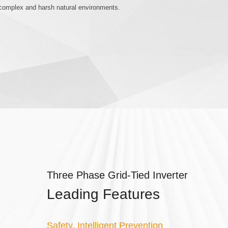
h complex and harsh natural environments.
Three Phase Grid-Tied Inverter
Leading Features
Safety, Intelligent Prevention