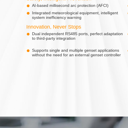
AI-based millisecond arc protection (AFCI)
Integrated meteorological equipment, intelligent
system inefficiency warning
Innovation, Never Stops
Dual independent RS485 ports, perfect adaptation
to third-party integration
Supports single and multiple genset applications
without the need for an external genset controller