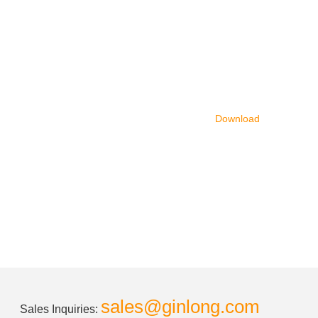
Download
sales@ginlong.com
Sales Inquiries: