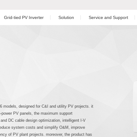
Grid-tied PV Inverter
Solution
Service and Support
Residential PV Solution
Download
ngle Phase Hybrid Inverter
nverter
Three Phase Inverter
C&I PV Solution
After-sales Service
ree Phase Hybrid Inverter
Utility-scale Solution
Monitoring
Energy Storage Solution
PV Plant Design
hree Phase Hybrid Inverter
Case Study
 Phase Inverter
 models, designed for C&I and utility PV projects. it
igh-power PV panels, the maximum support
d DC cable design optimization, intelligent I-V
 reduce system costs and simplify O&M, improve
iency of PV plant projects. moreover, the product has