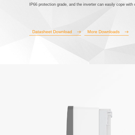
IP66 protection grade, and the inverter can easily cope wit
Datasheet Download
More Downloads