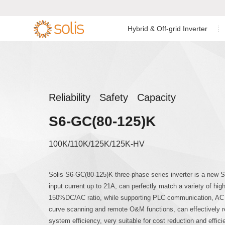
Hybrid & Off-grid Inverter
Residential Energy Storage
Residential Grid-tied
Low Voltage Si
Single Phase I


Inverter
Inverter
C&I Energy Storage Inverter
C&I Grid-tied Inverter
Low Voltage Th
Reliability Safety Capacity
Accessories & Monitoring
Utility Scale Inverter
S6-GC(80-125)K
High Voltage T
Accessories & Monitoring
100K/110K/125K/125K-HV
Off-grid Single
Solis S6-GC(80-125)K three-phase series inverter is a new S6
input current up to 21A, can perfectly match a variety of h
150%DC/AC ratio, while supporting PLC communication, AC an
curve scanning and remote O&M functions, can effectively
system efficiency, very suitable for cost reduction and effic