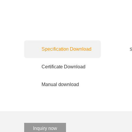
Specification Download
S
Certificate Download
Manual download
Inquiry now