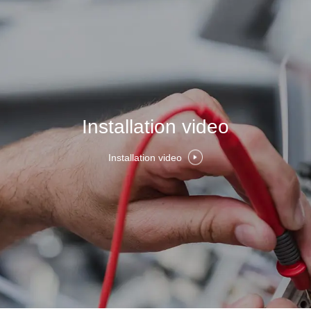
Installation video
Installation video