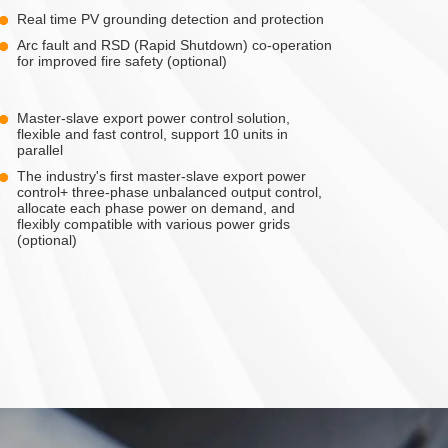
Real time PV grounding detection and protection
Arc fault and RSD (Rapid Shutdown) co-operation
for improved fire safety (optional)
Master-slave export power control solution,
flexible and fast control, support 10 units in
parallel
The industry's first master-slave export power
control+ three-phase unbalanced output control,
allocate each phase power on demand, and
flexibly compatible with various power grids
(optional)