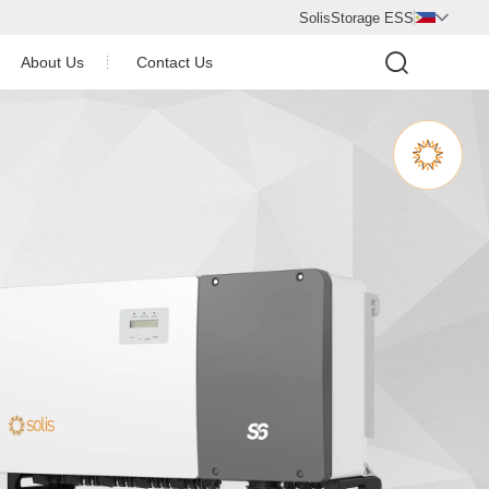
SolisStorage ESS

About Us
Contact Us
Video Center
Company Profile
Newsroom