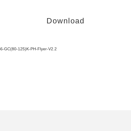
Download
6-GC(80-125)K-PH-Flyer-V2.2