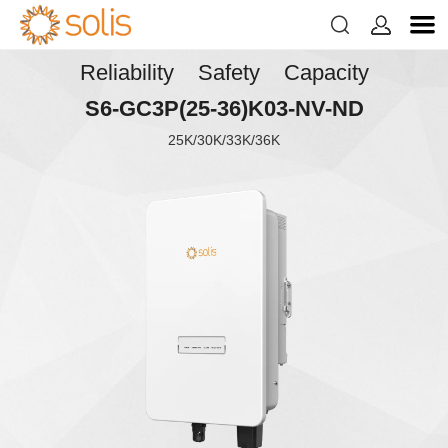


Reliability Safety Capacity
S6-GC3P(25-36)K03-NV-ND
25K/30K/33K/36K