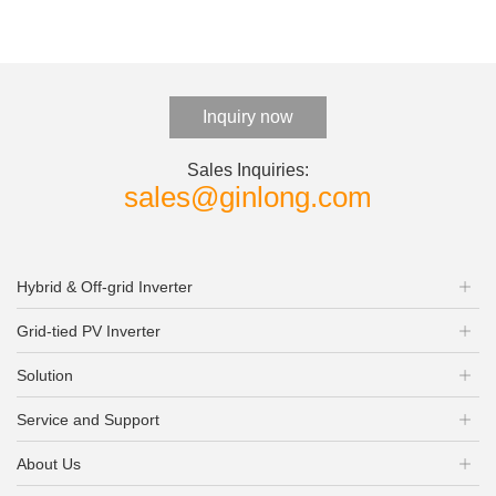
Inquiry now
Sales Inquiries:
sales@ginlong.com
Hybrid & Off-grid Inverter
Grid-tied PV Inverter
Solution
Service and Support
About Us