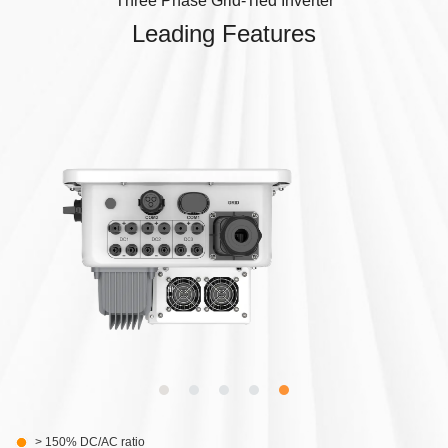
Three Phase Grid-Tied Inverter
Leading Features
> 150% DC/AC ratio