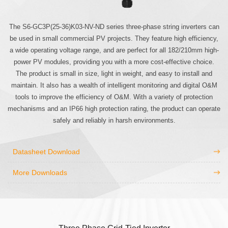
The S6-GC3P(25-36)K03-NV-ND series three-phase string inverters can
be used in small commercial PV projects. They feature high efficiency,
a wide operating voltage range, and are perfect for all 182/210mm high-
power PV modules, providing you with a more cost-effective choice.
The product is small in size, light in weight, and easy to install and
maintain. It also has a wealth of intelligent monitoring and digital O&M
tools to improve the efficiency of O&M. With a variety of protection
mechanisms and an IP66 high protection rating, the product can operate
safely and reliably in harsh environments.
Datasheet Download
More Downloads