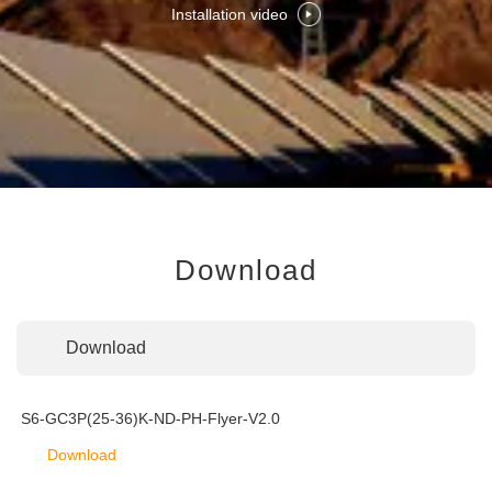
Installation video
Download
Download
S6-GC3P(25-36)K-ND-PH-Flyer-V2.0
Download