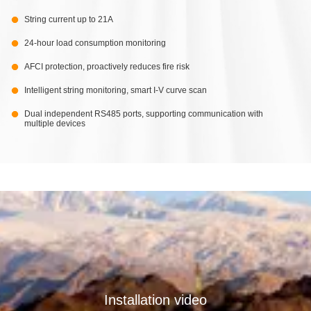
String current up to 21A
24-hour load consumption monitoring
AFCI protection, proactively reduces fire risk
Intelligent string monitoring, smart I-V curve scan
Dual independent RS485 ports, supporting communication with
multiple devices
Installation video