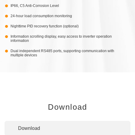
IP66, C5 Anti-Corrosion Level
24-hour load consumption monitoring
Nighttime PID recovery function (optional)
Information scrolling display, easy access to inverter operation
information
Dual independent RS485 ports, supporting communication with
multiple devices
Download
Download