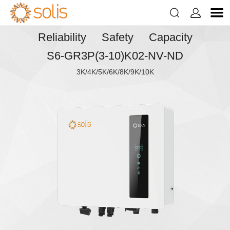


Reliability Safety Capacity
S6-GR3P(3-10)K02-NV-ND
3K/4K/5K/6K/8K/9K/10K