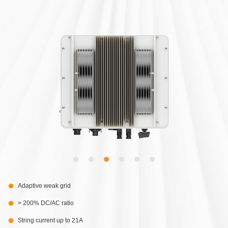
Adaptive weak grid
> 200% DC/AC ratio
String current up to 21A