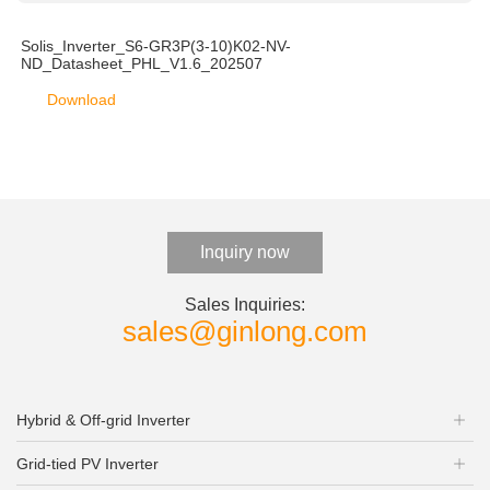
Solis_Inverter_S6-GR3P(3-10)K02-NV-
ND_Datasheet_PHL_V1.6_202507
Download
Inquiry now
Sales Inquiries:
sales@ginlong.com
Hybrid & Off-grid Inverter
Grid-tied PV Inverter