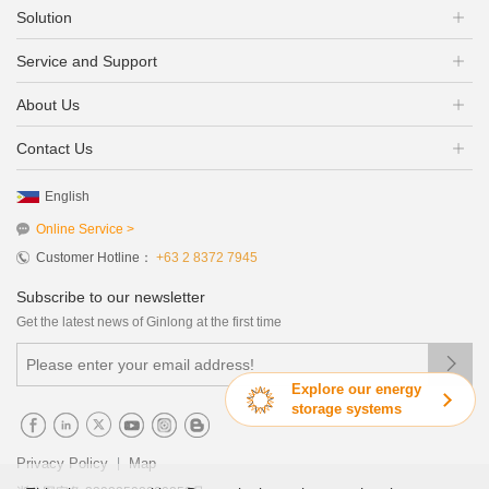
Solution
Service and Support
About Us
Contact Us
English
Online Service >
Customer Hotline：
+63 2 8372 7945
Subscribe to our newsletter
Get the latest news of Ginlong at the first time

Explore our energy
storage systems
|
Privacy Policy
Map