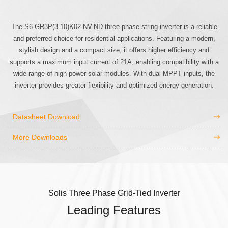
The S6-GR3P(3-10)K02-NV-ND three-phase string inverter is a reliable
and preferred choice for residential applications. Featuring a modern,
stylish design and a compact size, it offers higher efficiency and
supports a maximum input current of 21A, enabling compatibility with a
wide range of high-power solar modules. With dual MPPT inputs, the
inverter provides greater flexibility and optimized energy generation.
Datasheet Download
More Downloads
Solis Three Phase Grid-Tied Inverter
Leading Features