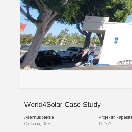
S6-EA3P(5-10)
S6-EH3P(30-6
World4Solar Case Study
Asennuspaikka
Projektin kapasite
California, USA
11.4kW