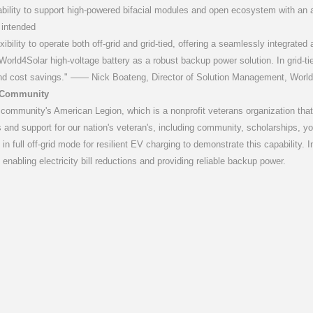
pability to support high-powered bifacial modules and open ecosystem with an a
 intended
lexibility to operate both off-grid and grid-tied, offering a seamlessly integrate
orld4Solar high-voltage battery as a robust backup power solution. In grid-tie
nd cost savings." —— Nick Boateng, Director of Solution Management, World
e Community
e community's American Legion, which is a nonprofit veterans organization tha
 and support for our nation's veteran's, including community, scholarships,
ting in full off-grid mode for resilient EV charging to demonstrate this capabili
 enabling electricity bill reductions and providing reliable backup power.