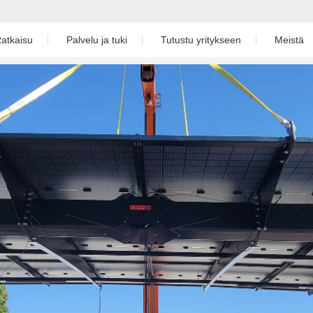
atkaisu
Palvelu ja tuki
Tutustu yritykseen
Meistä
ön aurinkoratkaisu
Lataa
Uutishuone
Yritysesittel
kekäyttöön aurinkoratkaisu
Takuu
Videokeskus
son aurinkoratkaisu
Palvelukeskus
Näyttelyt
varastoratkaisu
Seuranta
astapaukset
Aurinkovoimalan suunnittelu
4-5)K-48-EU
S6-EH1P(3-6)K-L-PLUS
S6-EH
Asennusvideo