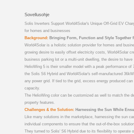
S6-GR1P(0
S5-GR3
S1-W
Sovellusohje
Solis Inverters Support World4Solar's Unique Off-Grid EV Chargi
for homes and businesses
Background:
Bringing Form, Function and Style Together fo
World4Solar is a holistic solution provider for homes and busin
growing desire to easily offset electricity costs, World4Solar c
business parking lot or a multi-unit dwelling, the desire to ha
S5-GC(
PLC
HelioWing 5 is their smaller model with a peak performance of 7.
the Solis S6 Hybrid and World4Solar's self-manufactured 36kWh
any power grid. If tied to the grid, excess energy produced can b
capacity.
The HelioWing color can be customized as well to match the desig
property features.
Challenges & the Solution:
Harnessing the Sun While Ensu
Like many solutions in the marketplace, harnessing the sun can 
individual components to ensure that the out-of-the-box solutio
MB-
They turned to Solis' S6 Hybrid due to its flexibility to operate o