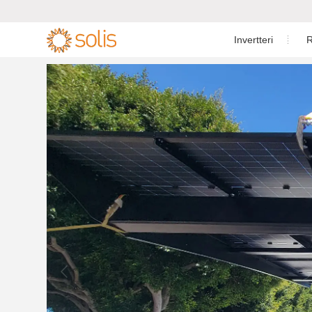
Invertteri
R
Asuinkäyttö
Energiavarasto-invertteri

Teollisuus- ja lii
Yksivaiheinen aurinkoinvertteri

Sähköverkkota
Energiavarasto-invertteri

Energian
Lisävarusteet

Asiak
S6-EO1P(