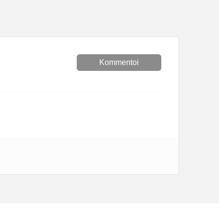
Kommentoi