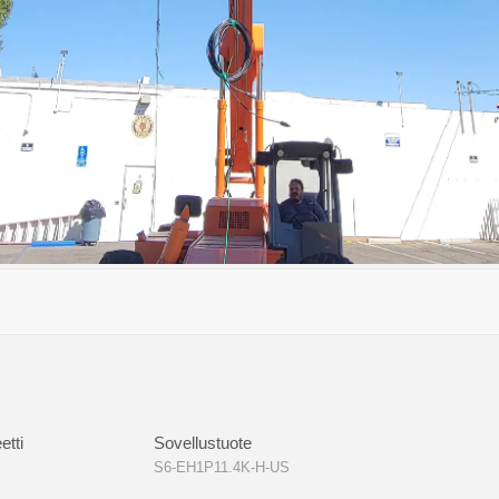
KAA-NV-ND-H-PRO
S6-EH3P(8-18)K02-NV-YD-L
S6-EH3P(
0)K-H-ND(21A)
S6-EH3P(80-125)K10-NV-ND-H
etti
Sovellustuote
S6-EH1P11.4K-H-US