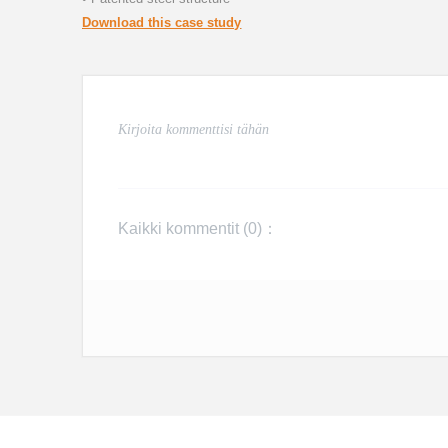
Download this case study
Kaikki kommentit (
0
)：