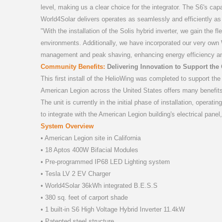
level, making us a clear choice for the integrator. The S6's ca
World4Solar delivers operates as seamlessly and efficiently as
"With the installation of the Solis hybrid inverter, we gain the f
environments. Additionally, we have incorporated our very own W
management and peak shaving, enhancing energy efficiency a
Community Benefits:
Delivering Innovation to Support th
This first install of the HelioWing was completed to support th
American Legion across the United States offers many benefits
The unit is currently in the initial phase of installation, opera
to integrate with the American Legion building's electrical panel,
System Overview
• American Legion site in California
• 18 Aptos 400W Bifacial Modules
• Pre-programmed IP68 LED Lighting system
• Tesla LV 2 EV Charger
• World4Solar 36kWh integrated B.E.S.S
• 380 sq. feet of carport shade
• 1 built-in S6 High Voltage Hybrid Inverter 11.4kW
• Patented steel structure