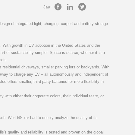
(25-50)K
RF-LINK
S6-GC3P(40-60)K-NV-ND
S5-WiFi-ST
Jaa:
sign of integrated light, charging, carport and battery storage
t. With growth in EV adoption in the United States and the
rt of sustainability simpler. Space is scarce, whether it is a
pots.
50K07-NV-ND
PM3-5G-PRO
S6-GU3P(275-350)K06-EV-ND
SolisCloud
ke residential driveways, smaller parking lots or backyards. With
t away to charge any EV – all autonomously and independent of
 offers smaller, third-party batteries for more flexibility in
ith either their corporate colors, their individual taste, or
uch. World4Solar had to deeply analyze the quality of its
lis's quality and reliability is tested and proven on the global