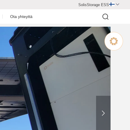
SolisStorage ESS

Ota yhteyttä
y
3P(5-12)K-H
S6-EA3P(5-10)KAA-NV-ND-H