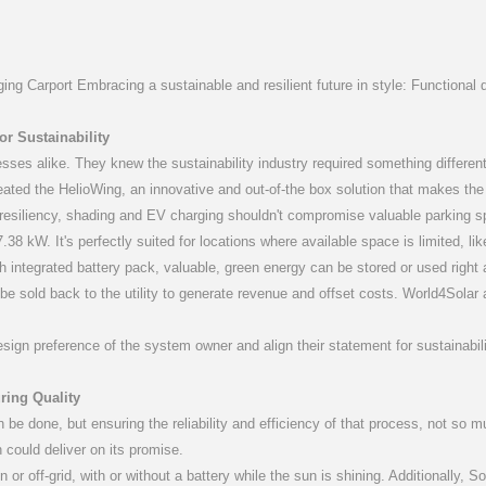
.7-3.6)K-M
P(3-20)K
4G-ST
S6-GC3P(25-36)K03-NV-ND
S6-GR1P(2.5-6)K
S2-WL-ST
S5-GC
S2-
ng Carport Embracing a sustainable and resilient future in style: Functional de
r Sustainability
esses alike. They knew the sustainability industry required something differen
reated the HelioWing, an innovative and out-of-the box solution that makes the a
ve resiliency, shading and EV charging shouldn't compromise valuable parking s
50-60)K
 CCO
S6-GC(80-125)K
S3-Logger
S6-GC3P1
Solis-E
38 kW. It's perfectly suited for locations where available space is limited, li
 integrated battery pack, valuable, green energy can be stored or used righ
e sold back to the utility to generate revenue and offset costs. World4Solar also
n preference of the system owner and align their statement for sustainability w
ring Quality
be done, but ensuring the reliability and efficiency of that process, not so m
n could deliver on its promise.
S4-W4
n or off-grid, with or without a battery while the sun is shining. Additionally, So