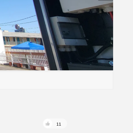
15-20)K-ND-H
S6-EH3P(30-50)K-H-ND

11