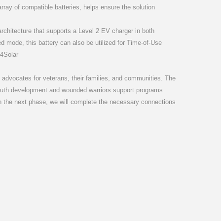
rray of compatible batteries, helps ensure the solution
d architecture that supports a Level 2 EV charger in both
d mode, this battery can also be utilized for Time-of-Use
4Solar
t advocates for veterans, their families, and communities. The
 youth development and wounded warriors support programs.
ty. In the next phase, we will complete the necessary connections