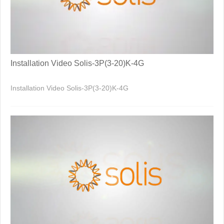
Installation Video Solis-3P(3-20)K-4G
Installation Video Solis-3P(3-20)K-4G