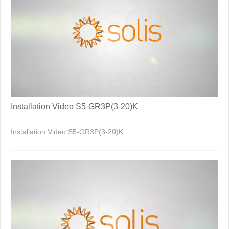
Installation Video S5-GR3P(3-20)K
Installation Video S5-GR3P(3-20)K