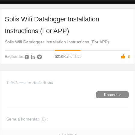
Solis Wifi Datalogger Installation
Instructions (For APP)
Solis Wifi Datalogger Installation Instructions (For APP)

5216
Kali dilihat
Bagikan ke:
0
Komentar
Semua komentar (
0
)：
+ Lainnya