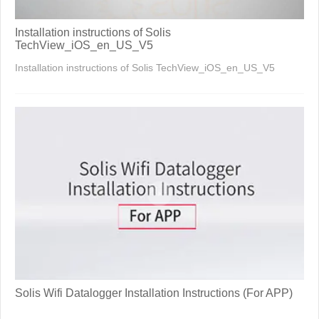
Installation instructions of Solis
TechView_iOS_en_US_V5
Installation instructions of Solis TechView_iOS_en_US_V5
Solis Wifi Datalogger Installation Instructions (For APP)