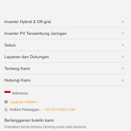
Inverter Hybrid & Off-grid
Inverter PV Tersambung Jaringan
Solusi
Layanan dan Dukungan
Tentang Kami
Hubungi Kami
Indonesia
Layanan Online >
Hotline Pelanggan：
+86 574 6580 2188
Berlangganan buletin kami
Dapatkan berita terbaru Ginlong pada saat pertama