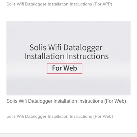
Solis Wifi Datalogger Installation Instructions (For APP)
Solis Wifi Datalogger Installation Instructions (For Web)
Solis Wifi Datalogger Installation Instructions (For Web)