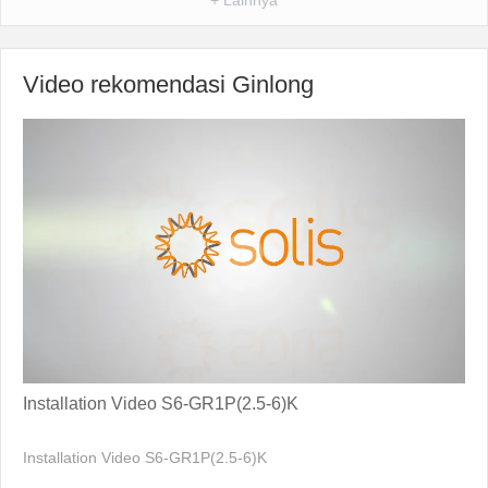
Video rekomendasi Ginlong
Installation Video S6-GR1P(2.5-6)K
Installation Video S6-GR1P(2.5-6)K