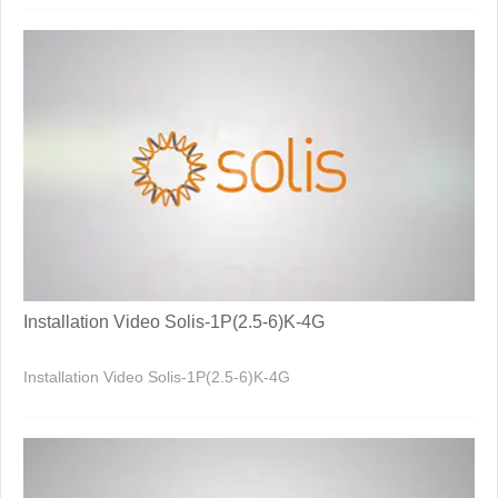
Installation Video Solis-1P(2.5-6)K-4G
Installation Video Solis-1P(2.5-6)K-4G