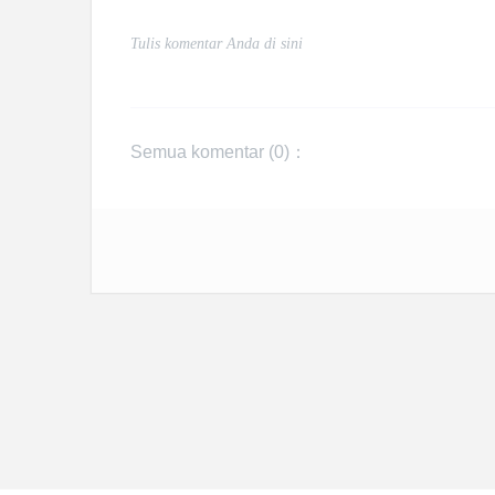
Semua komentar (
0
)：