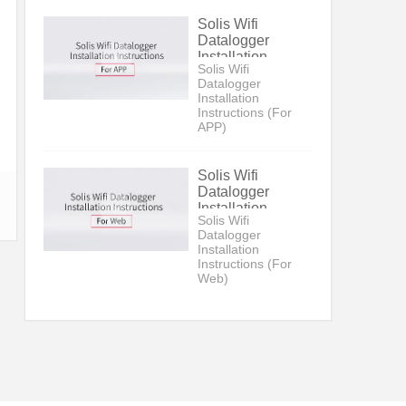
Solis Wifi
Datalogger
Installation
Solis Wifi
Instructions (For
Datalogger
APP)
Installation
Instructions (For
APP)
Solis Wifi
Datalogger
Installation
Solis Wifi
Instructions (For
Datalogger
Web)
Installation
Instructions (For
Web)