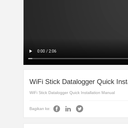
WiFi Stick Datalogger Quick Inst
WiFi Stick Datalogger Quick Installation Manual
Bagikan ke: