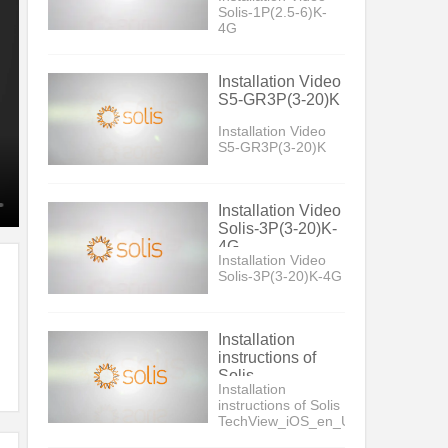
Solis-1P(2.5-6)K-
4G
Installation Video
S5-GR3P(3-20)K
Installation Video
S5-GR3P(3-20)K
Installation Video
Solis-3P(3-20)K-
4G
Installation Video
Solis-3P(3-20)K-4G
Installation
instructions of
Solis
Installation
TechView_iOS_en_US_V5
instructions of Solis
TechView_iOS_en_US_V5