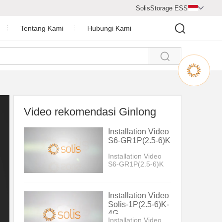
SolisStorage ESS

Tentang Kami
Hubungi Kami

Pusat Video
Profil Perusahaan
Penghargaan Perusahaan
Video rekomendasi Ginlong
a Surya
Ruang Berita
Installation Video
S6-GR1P(2.5-6)K
Installation Video
S6-GR1P(2.5-6)K
Installation Video
Solis-1P(2.5-6)K-
4G
Installation Video