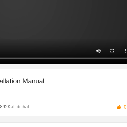
allation Manual
892
Kali dilihat

0