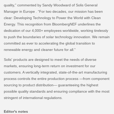
quality,” commented by Sandy Woodward of Solis General
Manager in Europe . “For two decades, our mission has been
clear: Developing Technology to Power the World with Clean
Energy. This recognition from BloombergNEF underlines the
dedication of our 4,000+ employees worldwide, working tirelessly
to push the boundaries of solar technology innovation. We remain
committed as ever to accelerating the global transition to
renewable energy and cleaner future for all.”
Solis' products are designed to meet the needs of diverse
markets, ensuring long-term return on investment for our
customers. A vertically integrated, state-of-the-art manufacturing
process controls the entire production process —from component
sourcing to product distribution— guaranteeing the highest
possible quality standards and ensuring compliance with the most
stringent of international regulations.
Editor's notes