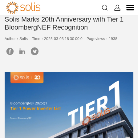


Solis Marks 20th Anniversary with Tier 1
BloombergNEF Recognition
Author：Solis
Time：2025-03-03 18:30:00.0
Pageviews：1938