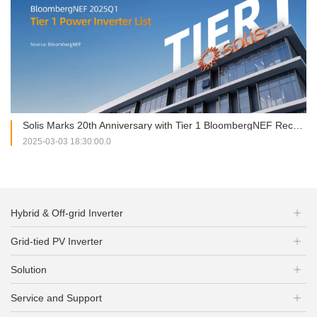
Solis Marks 20th Anniversary with Tier 1 BloombergNEF Recognition
2025-03-03 18:30:00.0
Hybrid & Off-grid Inverter
Grid-tied PV Inverter
Solution
Service and Support