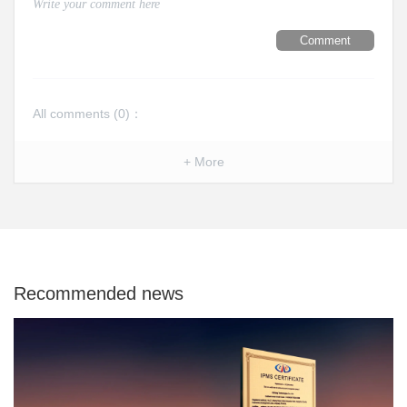
Comment
All comments (
0
)：
+ More
Recommended news