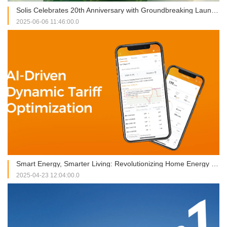
Solis Celebrates 20th Anniversary with Groundbreaking Launches at SNEC 2025
2025-06-06 11:46:00.0
Smart Energy, Smarter Living: Revolutionizing Home Energy Management
2025-04-23 12:04:00.0