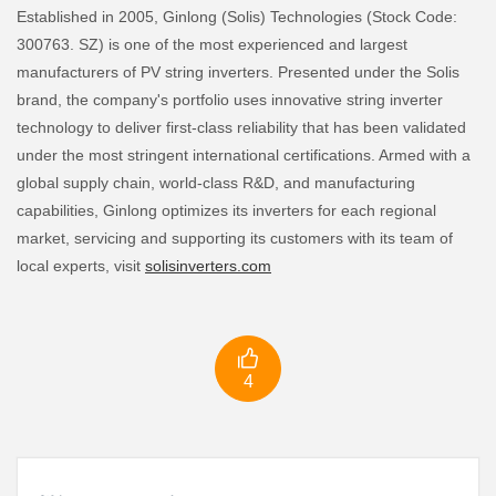
Established in 2005, Ginlong (Solis) Technologies (Stock Code:
300763. SZ) is one of the most experienced and largest
manufacturers of PV string inverters. Presented under the Solis
brand, the company's portfolio uses innovative string inverter
technology to deliver first-class reliability that has been validated
under the most stringent international certifications. Armed with a
global supply chain, world-class R&D, and manufacturing
capabilities, Ginlong optimizes its inverters for each regional
market, servicing and supporting its customers with its team of
local experts, visit
solisinverters.com

4