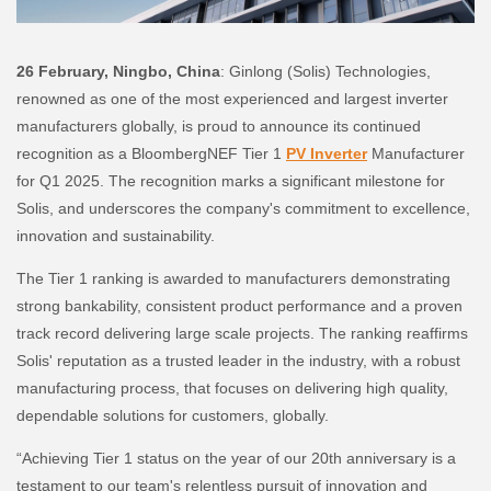
26 February, Ningbo, China
: Ginlong (Solis) Technologies,
renowned as one of the most experienced and largest inverter
manufacturers globally, is proud to announce its continued
recognition as a BloombergNEF Tier 1
PV Inverter
Manufacturer
for Q1 2025. The recognition marks a significant milestone for
Solis, and underscores the company's commitment to excellence,
innovation and sustainability.
The Tier 1 ranking is awarded to manufacturers demonstrating
strong bankability, consistent product performance and a proven
track record delivering large scale projects. The ranking reaffirms
Solis' reputation as a trusted leader in the industry, with a robust
manufacturing process, that focuses on delivering high quality,
dependable solutions for customers, globally.
“Achieving Tier 1 status on the year of our 20th anniversary is a
testament to our team's relentless pursuit of innovation and