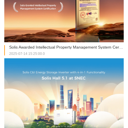
Solis Awarded Intellectual Property Management System Certification, Strengthening Global Innovation through Compliant Practices
2025-07-14 15:25:00.0