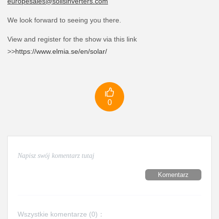
europesales@solisinverters.com
We look forward to seeing you there.
View and register for the show via this link
>>
https://www.elmia.se/en/solar/

0
Komentarz
Wszystkie komentarze (
0
)：