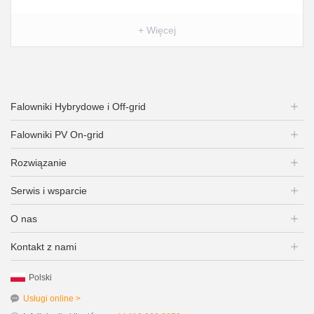
+ Więcej
Falowniki Hybrydowe i Off-grid
Falowniki PV On-grid
Rozwiązanie
Serwis i wsparcie
O nas
Kontakt z nami
Polski
Usługi online >