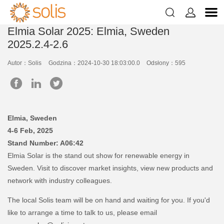


Elmia Solar 2025: Elmia, Sweden
2025.2.4-2.6
Autor：Solis
Godzina：2024-10-30 18:03:00.0
Odsłony：595
Elmia, Sweden
4-6 Feb, 2025
Stand Number: A06:42
Elmia Solar is the stand out show for renewable energy in
Sweden. Visit to discover market insights, view new products and
network with industry colleagues.
The local Solis team will be on hand and waiting for you. If you'd
like to arrange a time to talk to us, please email