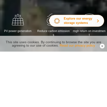
Explore our energy
storage systems
PV power generation
Reduce carbon emission
High return on investmen
s
t
This site uses cookies. By continuing to browse the site you are
agreeing to our use of cookies.
Read our privacy policy
Recommended Products
Reliability Safety Capacity