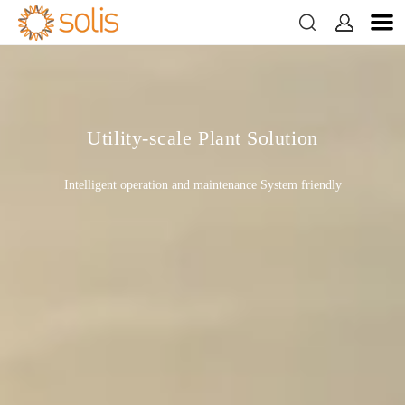


Utility-scale Plant Solution
Intelligent operation and maintenance System friendly