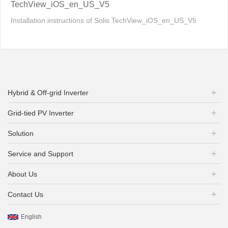
TechView_iOS_en_US_V5
Installation instructions of Solis TechView_iOS_en_US_V5
Hybrid & Off-grid Inverter
Grid-tied PV Inverter
Solution
Service and Support
About Us
Contact Us
English