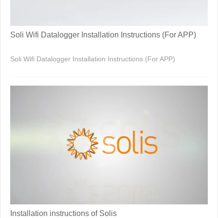
Soli Wifi Datalogger Installation Instructions (For APP)
Soli Wifi Datalogger Installation Instructions (For APP)
Installation instructions of Solis