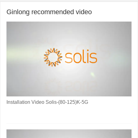
Ginlong recommended video
Installation Video Solis-(80-125)K-5G