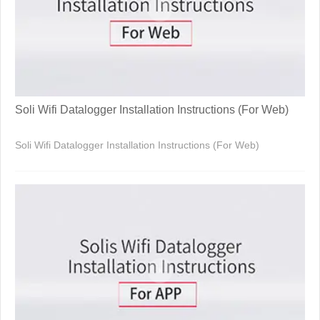
Soli Wifi Datalogger Installation Instructions (For Web)
Soli Wifi Datalogger Installation Instructions (For Web)