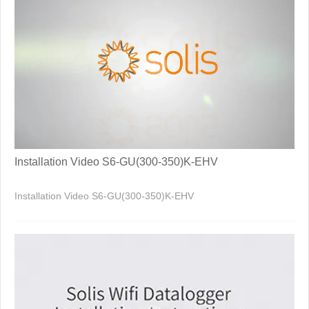
Installation Video S6-GU(300-350)K-EHV
Installation Video S6-GU(300-350)K-EHV