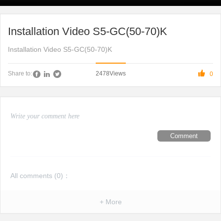
Installation Video S5-GC(50-70)K
Installation Video S5-GC(50-70)K

2478
Views
Share to:
0
Comment
All comments (
0
)：
+ More