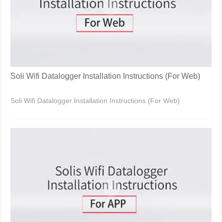
Soli Wifi Datalogger Installation Instructions (For Web)
Soli Wifi Datalogger Installation Instructions (For Web)