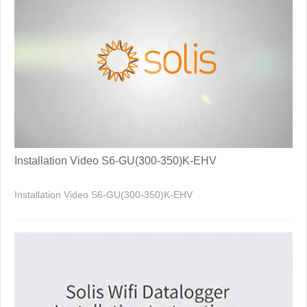
Installation Video S6-GU(300-350)K-EHV
Installation Video S6-GU(300-350)K-EHV