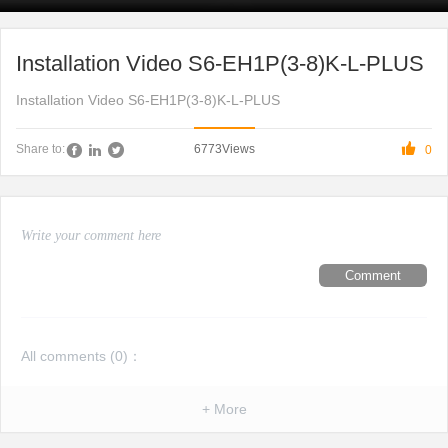
Installation Video S6-EH1P(3-8)K-L-PLUS
Installation Video S6-EH1P(3-8)K-L-PLUS

6773
Views
Share to:
0
Comment
All comments (
0
)：
+ More