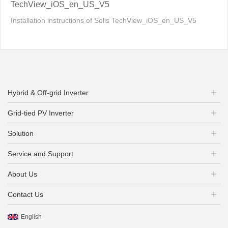
TechView_iOS_en_US_V5
Installation instructions of Solis TechView_iOS_en_US_V5
Hybrid & Off-grid Inverter
Grid-tied PV Inverter
Solution
Service and Support
About Us
Contact Us
English