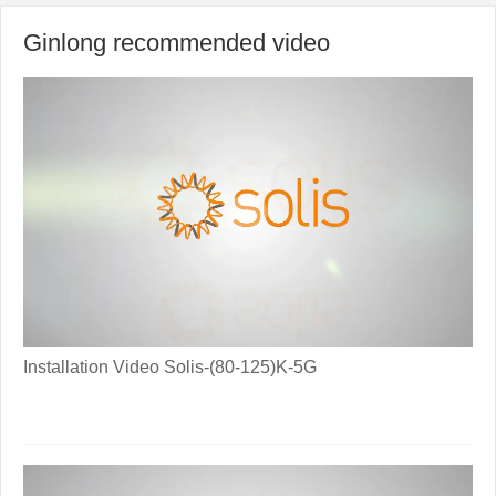
Ginlong recommended video
Installation Video Solis-(80-125)K-5G