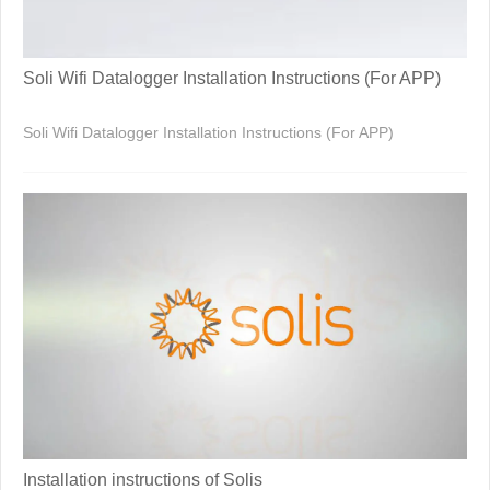
Soli Wifi Datalogger Installation Instructions (For APP)
Soli Wifi Datalogger Installation Instructions (For APP)
Installation instructions of Solis