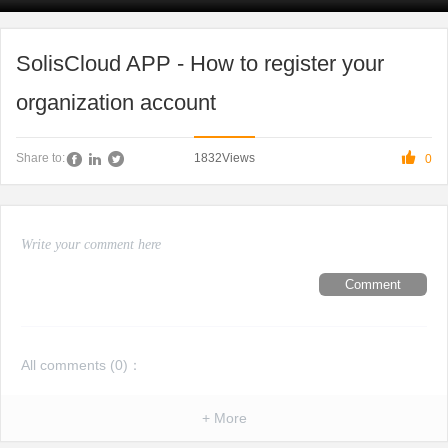
SolisCloud APP - How to register your
organization account

1832
Views
Share to:
0
Comment
All comments (
0
)：
+ More