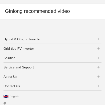
Ginlong recommended video
Hybrid & Off-grid Inverter
Grid-tied PV Inverter
Solution
Service and Support
About Us
Contact Us
English