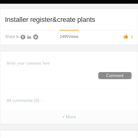
Installer register&create plants

2495
Views
Share to:
0
Comment
All comments (
0
)：
+ More