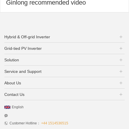
Ginlong recommended video
Hybrid & Off-grid Inverter
Grid-tied PV Inverter
Solution
Service and Support
About Us
Contact Us
English
Customer Hotline：
+44 1514536515