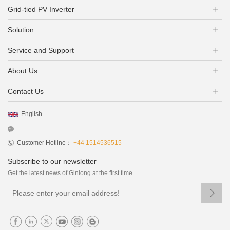
Grid-tied PV Inverter
Solution
Service and Support
About Us
Contact Us
English
Customer Hotline：
+44 1514536515
Subscribe to our newsletter
Get the latest news of Ginlong at the first time
