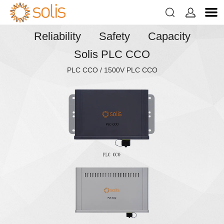


Reliability Safety Capacity
Solis PLC CCO
PLC CCO / 1500V PLC CCO