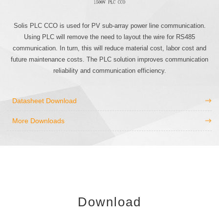
Solis PLC CCO is used for PV sub-array power line communication.
Using PLC will remove the need to layout the wire for RS485
communication. In turn, this will reduce material cost, labor cost and
future maintenance costs. The PLC solution improves communication
reliability and communication efficiency.
Datasheet Download
More Downloads
Download