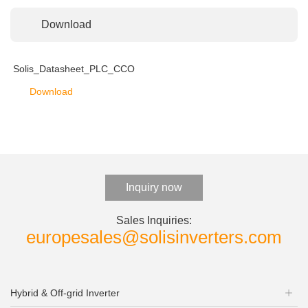
Download
Solis_Datasheet_PLC_CCO
Download
Inquiry now
Sales Inquiries:
europesales@solisinverters.com
Hybrid & Off-grid Inverter