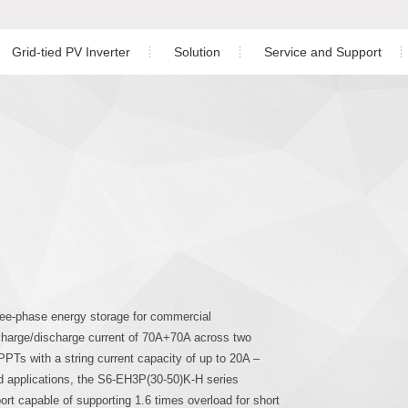
Grid-tied PV Inverter
Solution
Service and Support
Residential PV Solution
Download
ngle Phase Hybrid Inverter
nverter
Off-grid Single Phase Inverter
Three Phase Inverter
C&I PV Solution
Warranty
ree Phase Hybrid Inverter
Utility-scale Solution
Service Center
Energy Storage Solution
Monitoring
Co
hree Phase Hybrid Inverter
Case Study
PV Plant Design
gle Phase Inverter
Installation Video
ree-phase energy storage for commercial
charge/discharge current of 70A+70A across two
ree Phase Inverter
PPTs with a string current capacity of up to 20A –
id applications, the S6-EH3P(30-50)K-H series
port capable of supporting 1.6 times overload for short