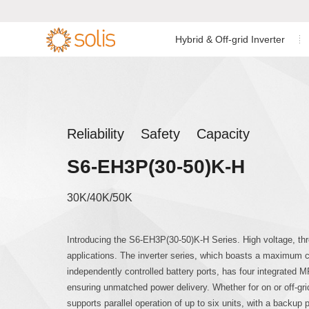
Hybrid & Off-grid Inverter
Residential Energy Storage
Residential Grid-tied
Low Voltage Si
Single Phase I


Inverter
Inverter
C&I Energy Storage Inverter
C&I Grid-tied Inverter
Low Voltage Th
Reliability Safety Capacity
Accessories & Monitoring
Utility Scale Inverter
S6-EH3P(30-50)K-H
High Voltage T
Accessories & Monitoring
30K/40K/50K
AC Coupled Sin
Introducing the S6-EH3P(30-50)K-H Series. High voltage, th
applications. The inverter series, which boasts a maximum 
AC Coupled Th
independently controlled battery ports, has four integrated M
ensuring unmatched power delivery. Whether for on or off-gr
supports parallel operation of up to six units, with a backup 