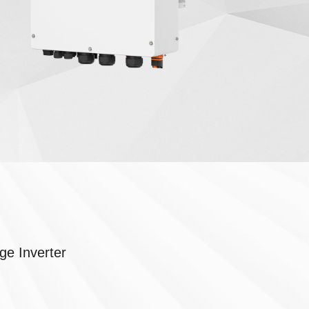
ge Inverter