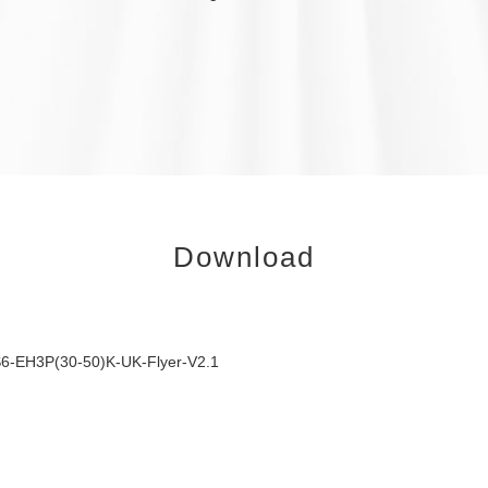
Download
6-EH3P(30-50)K-UK-Flyer-V2.1