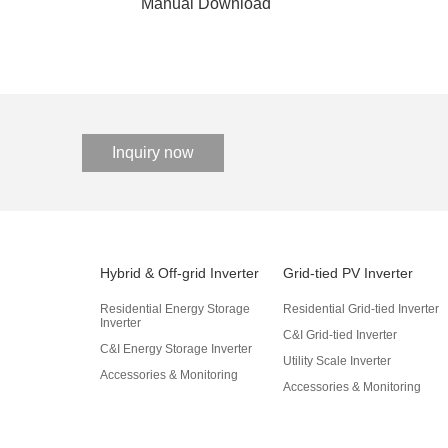
Manual Download
Inquiry now
Hybrid & Off-grid Inverter
Grid-tied PV Inverter
Residential Energy Storage
Residential Grid-tied Inverter
Inverter
C&I Grid-tied Inverter
C&I Energy Storage Inverter
Utility Scale Inverter
Accessories & Monitoring
Accessories & Monitoring