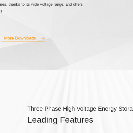
ries, thanks to its wide voltage range, and offers
es.
More Downloads
Three Phase High Voltage Energy Stora
Leading Features