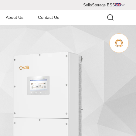
SolisStorage ESS

About Us
Contact Us
Video Center
Company Profile
Company Honor
operation Partner
Newsroom