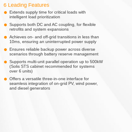
6 Leading Features
Extends supply time for critical loads with
intelligent load prioritization
Supports both DC and AC coupling, for flexible
retrofits and system expansions
Achieves on- and off-grid transitions in less than
10ms, ensuring an uninterrupted power supply
Ensures reliable backup power across diverse
scenarios through battery reserve management
Supports multi-unit parallel operation up to 500kW
(Solis STS cabinet recommended for systems
over 6 units)
Offers a versatile three-in-one interface for
seamless integration of on-grid PV, wind power,
and diesel generators