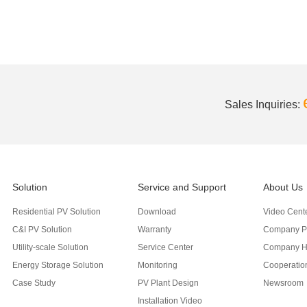
Sales Inquiries:
Solution
Service and Support
About Us
Residential PV Solution
Download
Video Cent
C&I PV Solution
Warranty
Company Pr
Utility-scale Solution
Service Center
Company H
Energy Storage Solution
Monitoring
Cooperation
Case Study
PV Plant Design
Newsroom
Installation Video