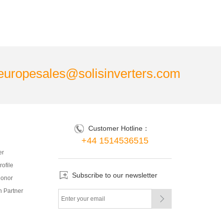
europesales@solisinverters.com
Customer Hotline：
+44 1514536515
er
ofile
Subscribe to our newsletter
onor
 Partner
