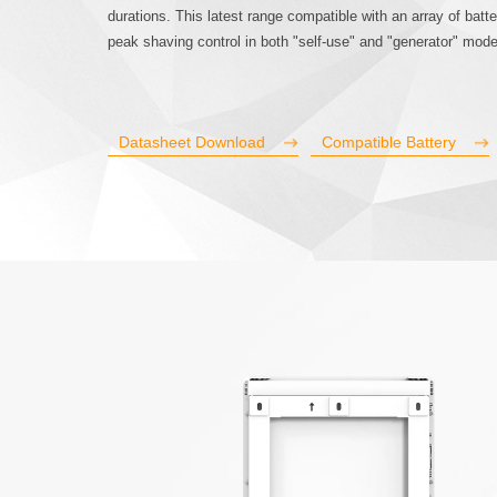
durations. This latest range compatible with an array of batte
peak shaving control in both "self-use" and "generator" mod
Datasheet Download
Compatible Battery