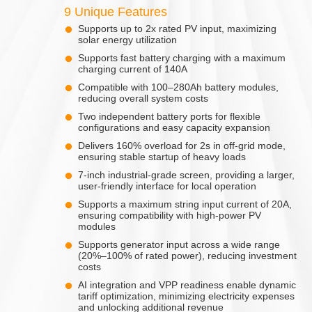
9 Unique Features
Supports up to 2x rated PV input, maximizing
solar energy utilization
Supports fast battery charging with a maximum
charging current of 140A
Compatible with 100–280Ah battery modules,
reducing overall system costs
Two independent battery ports for flexible
configurations and easy capacity expansion
Delivers 160% overload for 2s in off-grid mode,
ensuring stable startup of heavy loads
7-inch industrial-grade screen, providing a larger,
user-friendly interface for local operation
Supports a maximum string input current of 20A,
ensuring compatibility with high-power PV
modules
Supports generator input across a wide range
(20%–100% of rated power), reducing investment
costs
AI integration and VPP readiness enable dynamic
tariff optimization, minimizing electricity expenses
and unlocking additional revenue