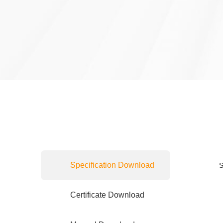
Specification Download
S
Certificate Download