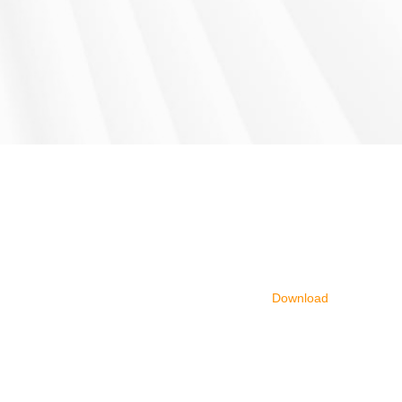
Download