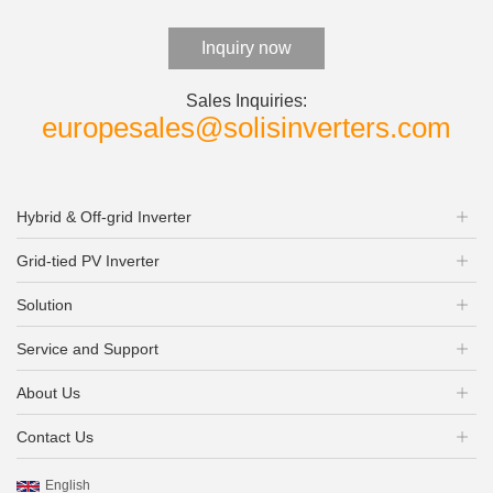
Inquiry now
Sales Inquiries:
europesales@solisinverters.com
Hybrid & Off-grid Inverter
Grid-tied PV Inverter
Solution
Service and Support
About Us
Contact Us
English