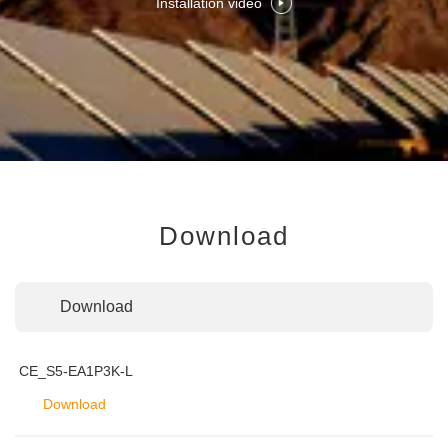
Installation video
Download
Download
CE_S5-EA1P3K-L
Download