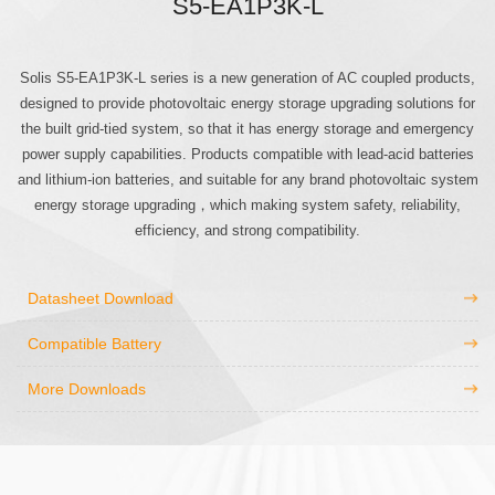
S5-EA1P3K-L
Solis S5-EA1P3K-L series is a new generation of AC coupled products,
designed to provide photovoltaic energy storage upgrading solutions for
the built grid-tied system, so that it has energy storage and emergency
power supply capabilities. Products compatible with lead-acid batteries
and lithium-ion batteries, and suitable for any brand photovoltaic system
energy storage upgrading，which making system safety, reliability,
efficiency, and strong compatibility.
Datasheet Download
Compatible Battery
More Downloads