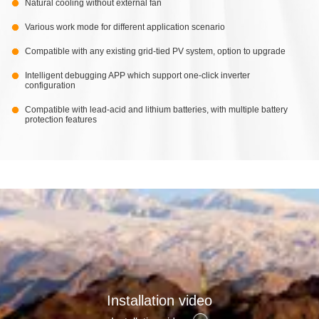
Natural cooling without external fan
Various work mode for different application scenario
Compatible with any existing grid-tied PV system, option to upgrade
Intelligent debugging APP which support one-click inverter
configuration
Compatible with lead-acid and lithium batteries, with multiple battery
protection features
Installation video