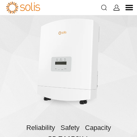


Reliability Safety Capacity