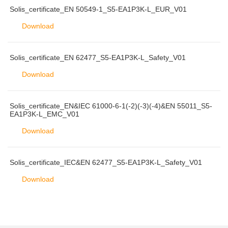
Solis_certificate_EN 50549-1_S5-EA1P3K-L_EUR_V01
Download
Solis_certificate_EN 62477_S5-EA1P3K-L_Safety_V01
Download
Solis_certificate_EN&IEC 61000-6-1(-2)(-3)(-4)&EN 55011_S5-
EA1P3K-L_EMC_V01
Download
Solis_certificate_IEC&EN 62477_S5-EA1P3K-L_Safety_V01
Download