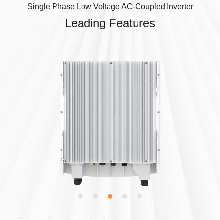
Single Phase Low Voltage AC-Coupled Inverter
Leading Features