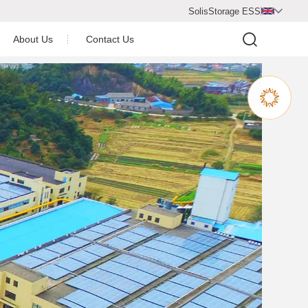
SolisStorage ESS

About Us
Contact Us
Video Center
Company Profile
Company Honor
operation Partner
Newsroom