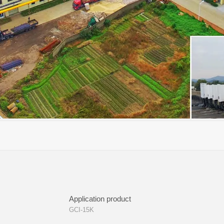
Application product
GCI-15K