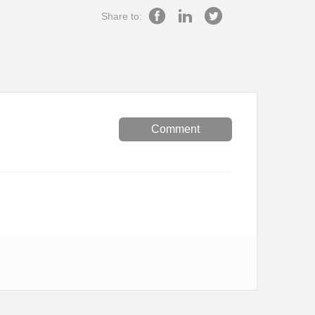
Share to:
Comment