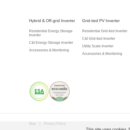
Hybrid & Off-grid Inverter
Grid-tied PV Inverter
Residential Energy Storage
Residential Grid-tied Inverter
Inverter
C&I Grid-tied Inverter
C&I Energy Storage Inverter
Utility Scale Inverter
Accessories & Monitoring
Accessories & Monitoring
Map
|
Privacy Policy
This site uses cookies. 