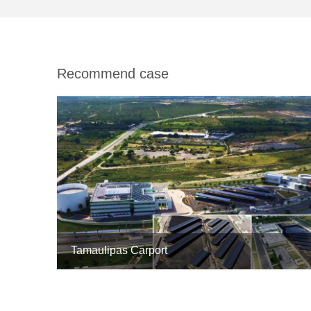
Recommend case
Tamaulipas Carport


5MW

Mexico
1