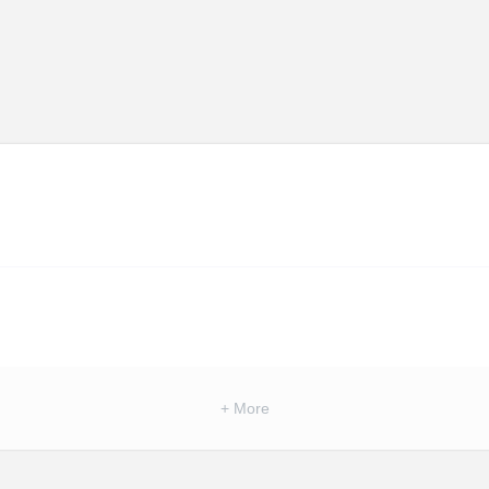
+ More