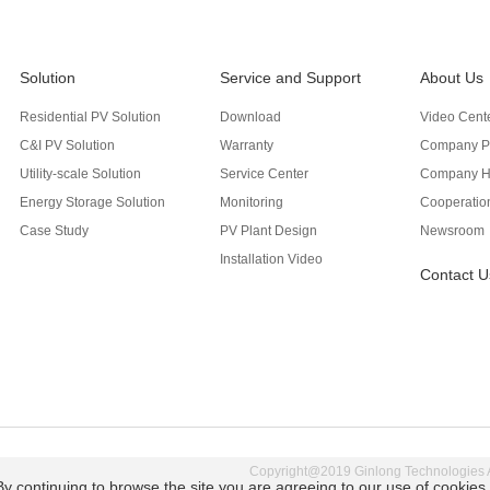
Solution
Service and Support
About Us
Residential PV Solution
Download
Video Cent
C&I PV Solution
Warranty
Company Pr
Utility-scale Solution
Service Center
Company H
Energy Storage Solution
Monitoring
Cooperation
Case Study
PV Plant Design
Newsroom
Installation Video
Contact U
Copyright@2019 Ginlong Technologies Al
By continuing to browse the site you are agreeing to our use of cookies