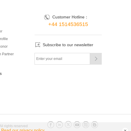
Customer Hotline：
+44 1514536515
er
ofile
Subscribe to our newsletter
onor
 Partner

s
l rights reserved
.
Read our privacy policy