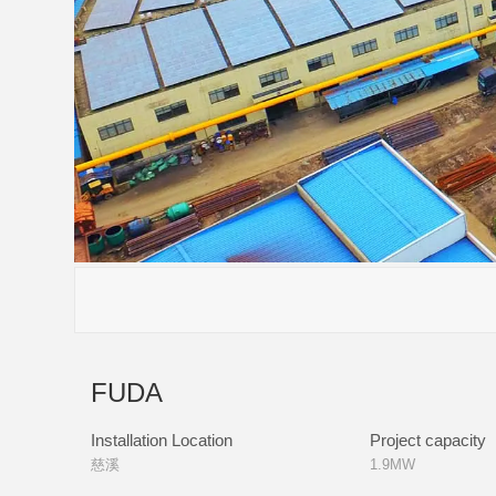
FUDA
Installation Location
Project capacity
慈溪
1.9MW