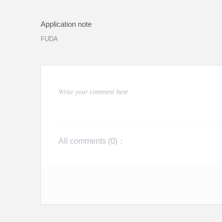
Application note
FUDA
All comments (
0
)：