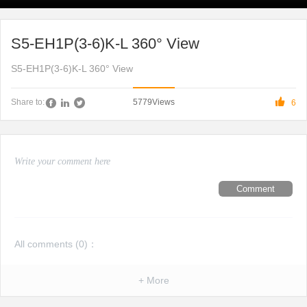
S5-EH1P(3-6)K-L 360° View
S5-EH1P(3-6)K-L 360° View

5779
Views
Share to:
6
Comment
All comments (
0
)：
+ More