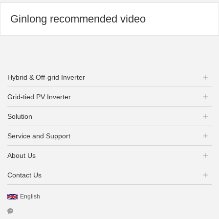
Ginlong recommended video
Hybrid & Off-grid Inverter
Grid-tied PV Inverter
Solution
Service and Support
About Us
Contact Us
English