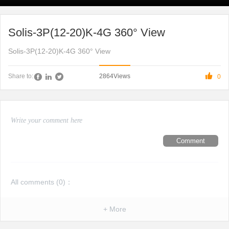
Solis-3P(12-20)K-4G 360° View
Solis-3P(12-20)K-4G 360° View

2864
Views
Share to:
0
Comment
All comments (
0
)：
+ More