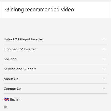
Ginlong recommended video
Hybrid & Off-grid Inverter
Grid-tied PV Inverter
Solution
Service and Support
About Us
Contact Us
English