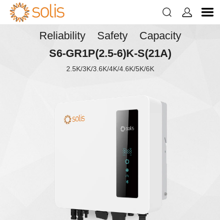


Reliability Safety Capacity
S6-GR1P(2.5-6)K-S(21A)
2.5K/3K/3.6K/4K/4.6K/5K/6K