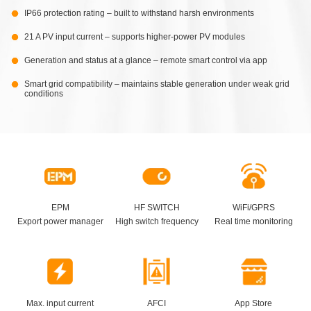
IP66 protection rating – built to withstand harsh environments
21 A PV input current – supports higher-power PV modules
Generation and status at a glance – remote smart control via app
Smart grid compatibility – maintains stable generation under weak grid
conditions
EPM
HF SWITCH
WiFi/GPRS
Export power manager
High switch frequency
Real time monitoring
Max. input current
AFCI
App Store