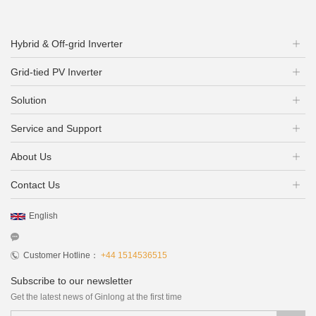
Hybrid & Off-grid Inverter
Grid-tied PV Inverter
Solution
Service and Support
About Us
Contact Us
English
Customer Hotline：
+44 1514536515
Subscribe to our newsletter
Get the latest news of Ginlong at the first time