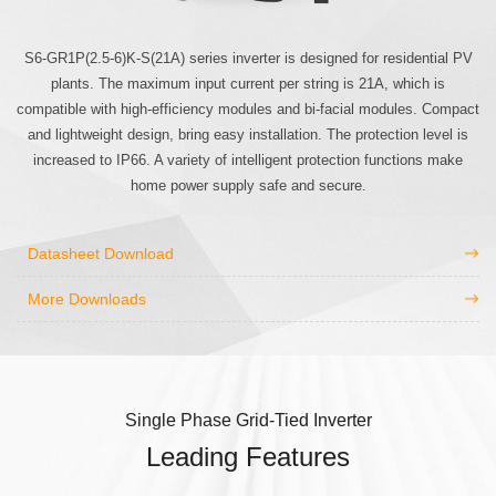
S6-GR1P(2.5-6)K-S(21A) series inverter is designed for residential PV
plants. The maximum input current per string is 21A, which is
compatible with high-efficiency modules and bi-facial modules. Compact
and lightweight design, bring easy installation. The protection level is
increased to IP66. A variety of intelligent protection functions make
home power supply safe and secure.
Datasheet Download
More Downloads
Single Phase Grid-Tied Inverter
Leading Features