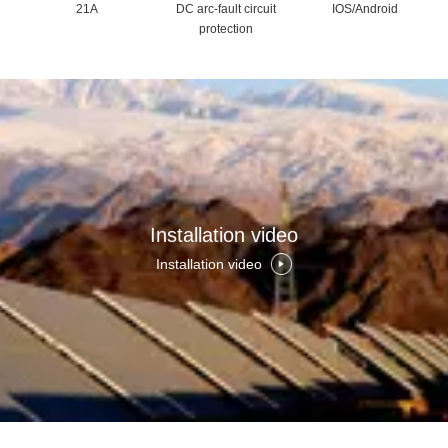
21A
DC arc-fault circuit
IOS/Android
protection
Installation video
Installation video