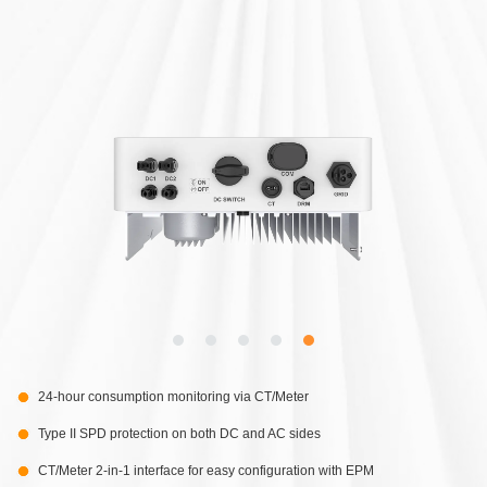
24-hour consumption monitoring via CT/Meter
Type II SPD protection on both DC and AC sides
CT/Meter 2-in-1 interface for easy configuration with EPM