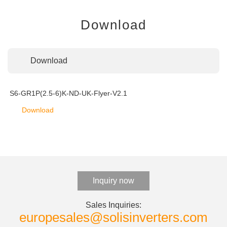
Download
Download
S6-GR1P(2.5-6)K-ND-UK-Flyer-V2.1
Download
Inquiry now
Sales Inquiries:
europesales@solisinverters.com