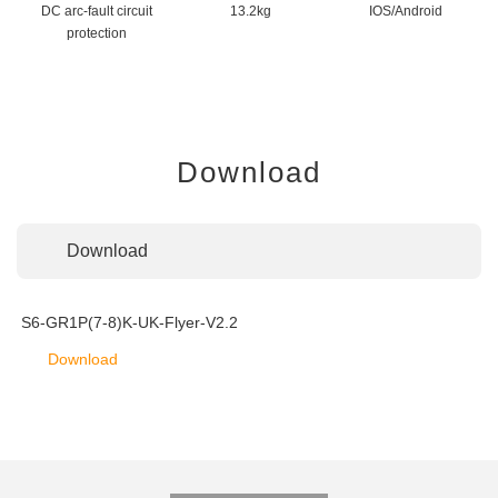
DC arc-fault circuit
13.2kg
IOS/Android
protection
Download
Download
S6-GR1P(7-8)K-UK-Flyer-V2.2
Download