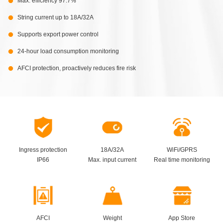
Max. efficiency 97.7%
String current up to 18A/32A
Supports export power control
24-hour load consumption monitoring
AFCI protection, proactively reduces fire risk
Ingress protection
18A/32A
WiFi/GPRS
IP66
Max. input current
Real time monitoring
AFCI
Weight
App Store