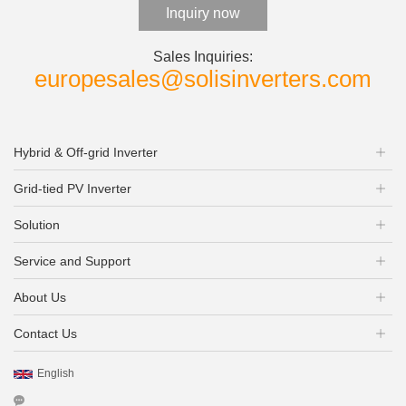
Inquiry now
Sales Inquiries:
europesales@solisinverters.com
Hybrid & Off-grid Inverter
Grid-tied PV Inverter
Solution
Service and Support
About Us
Contact Us
English