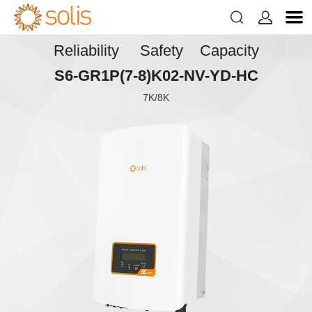


Reliability Safety Capacity
S6-GR1P(7-8)K02-NV-YD-HC
7K/8K