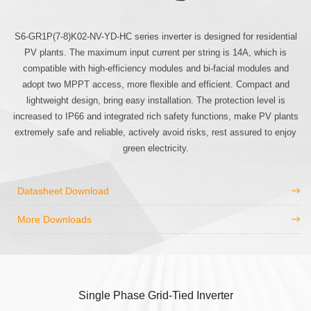
S6-GR1P(7-8)K02-NV-YD-HC series inverter is designed for residential
PV plants. The maximum input current per string is 14A, which is
compatible with high-efficiency modules and bi-facial modules and
adopt two MPPT access, more flexible and efficient. Compact and
lightweight design, bring easy installation. The protection level is
increased to IP66 and integrated rich safety functions, make PV plants
extremely safe and reliable, actively avoid risks, rest assured to enjoy
green electricity.
Datasheet Download
More Downloads
Single Phase Grid-Tied Inverter