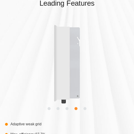
Leading Features
Adaptive weak grid