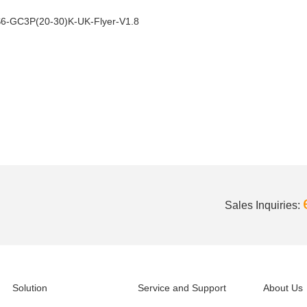
6-GC3P(20-30)K-UK-Flyer-V1.8
Sales Inquiries:
Solution
Service and Support
About Us