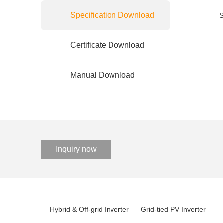
Specification Download
S
Certificate Download
Manual Download
Inquiry now
Hybrid & Off-grid Inverter
Grid-tied PV Inverter