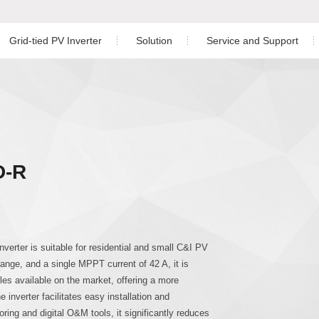
Grid-tied PV Inverter
Solution
Service and Support
Residential PV Solution
Download
ngle Phase Hybrid Inverter
nverter
Off-grid Single Phase Inverter
Three Phase Inverter
C&I PV Solution
Warranty
ree Phase Hybrid Inverter
Utility-scale Solution
Service Center
D-R
Energy Storage Solution
Monitoring
Co
hree Phase Hybrid Inverter
Case Study
PV Plant Design
gle Phase Inverter
Installation Video
erter is suitable for residential and small C&I PV
range, and a single MPPT current of 42 A, it is
ree Phase Inverter
es available on the market, offering a more
 inverter facilitates easy installation and
ing and digital O&M tools, it significantly reduces