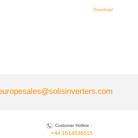
Download
europesales@solisinverters.com
Customer Hotline：
+44 1514536515