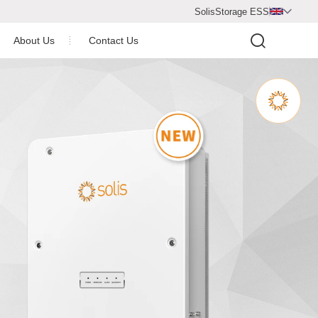
SolisStorage ESS

About Us
Contact Us
Video Center
Company Profile
Company Honor
operation Partner
Newsroom