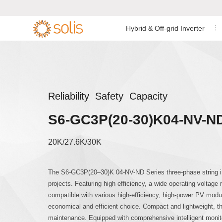
Hybrid & Off-grid Inverter
Residential Energy Storage
Residential Grid-tied
Low Voltage Si
Single Phase I


Inverter
Inverter
C&I Energy Storage Inverter
C&I Grid-tied Inverter
Low Voltage Th
Reliability Safety Capacity
Accessories & Monitoring
Utility Scale Inverter
S6-GC3P(20-30)K04-NV-N
High Voltage T
Accessories & Monitoring
20K/27.6K/30K
AC Coupled Sin
The S6-GC3P(20–30)K 04-NV-ND Series three-phase string inv
projects. Featuring high efficiency, a wide operating voltage 
AC Coupled Th
compatible with various high-efficiency, high-power PV modul
economical and efficient choice. Compact and lightweight, the
maintenance. Equipped with comprehensive intelligent monitor