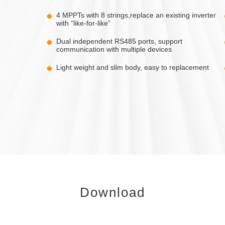
4 MPPTs with 8 strings,replace an existing inverter
with “like-for-like”
Dual independent RS485 ports, support
communication with multiple devices
Light weight and slim body, easy to replacement
Download