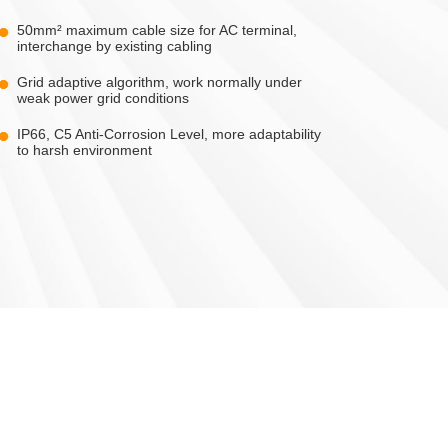
50mm² maximum cable size for AC terminal,
interchange by existing cabling
Grid adaptive algorithm, work normally under
weak power grid conditions
IP66, C5 Anti-Corrosion Level, more adaptability
to harsh environment