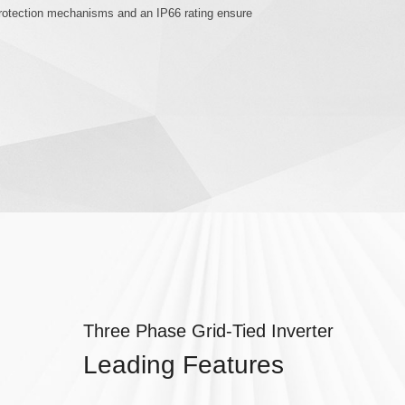
 protection mechanisms and an IP66 rating ensure
Three Phase Grid-Tied Inverter
Leading Features