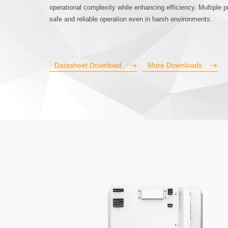
operational complexity while enhancing efficiency. Multiple
safe and reliable operation even in harsh environments.
Datasheet Download
More Downloads