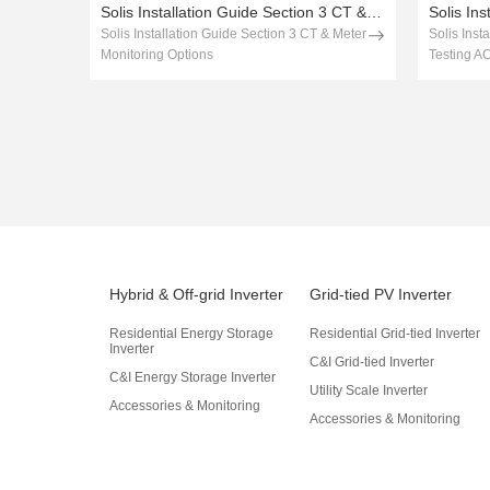
Solis Installation Guide Section 3 CT & Meter Monitoring Options
Solis Installation Guide Section 3 CT & Meter
Solis Inst
Monitoring Options
Testing A
Hybrid & Off-grid Inverter
Grid-tied PV Inverter
Residential Energy Storage
Residential Grid-tied Inverter
Inverter
C&I Grid-tied Inverter
C&I Energy Storage Inverter
Utility Scale Inverter
Accessories & Monitoring
Accessories & Monitoring