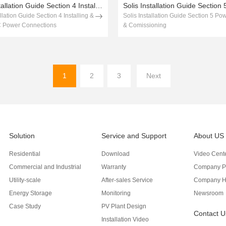
Solis Installation Guide Section 4 Installing & Testing AC Power Connections
allation Guide Section 4 Installing &
Solis Installation Guide Section 5 Po
C Power Connections
& Comissioning
1
2
3
Next
Solution
Service and Support
About US
Residential
Download
Video Cent
Commercial and Industrial
Warranty
Company Pr
Utility-scale
After-sales Service
Company H
Energy Storage
Monitoring
Newsroom
Case Study
PV Plant Design
Contact U
Installation Video