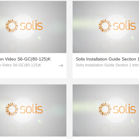
tion Video S6-GC(80-125)K
ion Video S6-GC(80-125)K
Solis Installation Guide Section 1 Int