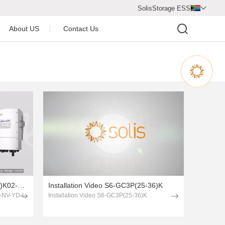
SolisStorage ESS

About US
Contact Us
Video Center
Company Profile
Company Honor
Newsroom
Installation Video S6-EH3P(8-15)K02-NV-YD-L
Installation Video S6-GC3P(25-36)K
2-NV-YD-L
Installation Video S6-GC3P(25-36)K