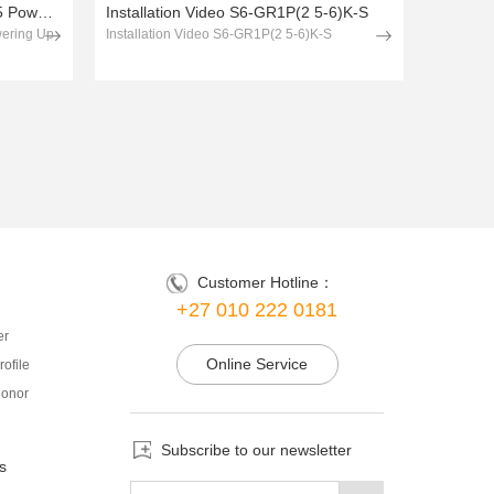
Solis Installation Guide Section 5 Powering Up & Comissioning
Installation Video S6-GR1P(2 5-6)K-S
wering Up
Installation Video S6-GR1P(2 5-6)K-S
Customer Hotline：
+27 010 222 0181
er
Online Service
ofile
onor
Subscribe to our newsletter
s