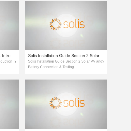
Solis Installation Guide Section 1 Introduction
Solis Installation Guide Section 2 Solar PV and Battery Connection & Testing
roduction
Solis Installation Guide Section 2 Solar PV and
Battery Connection & Testing