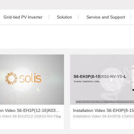
Grid-tied PV Inverter
Solution
Service and Support
Residential
Download
ngle Phase Hybrid Inverter
nverter
Three Phase Inverter
Commercial and Industrial
Warranty
ree Phase Hybrid Inverter
Utility-scale
After-sales Service
Energy Storage
Monitoring
hree Phase Hybrid Inverter
Case Study
PV Plant Design
 Phase Inverter
Installation Video
Installation Video S6-EH1P(12-16)K03-NV-YD-L
ion Video S6-EH1P(12-16)K03-NV-YD-
Installation Video S6-EH3P(8-15)K0