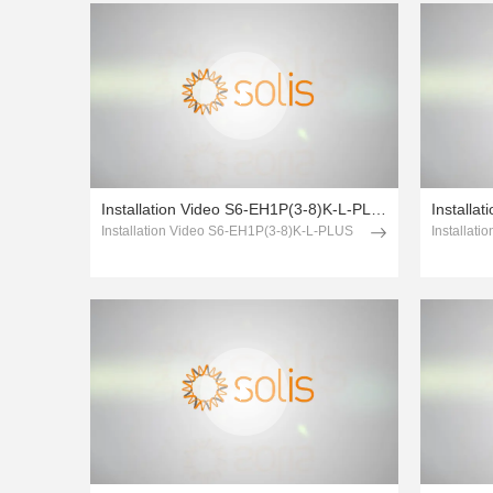
Installation Video S6-EH1P(3-8)K-L-PLUS
Installa
Installation Video S6-EH1P(3-8)K-L-PLUS
Installat