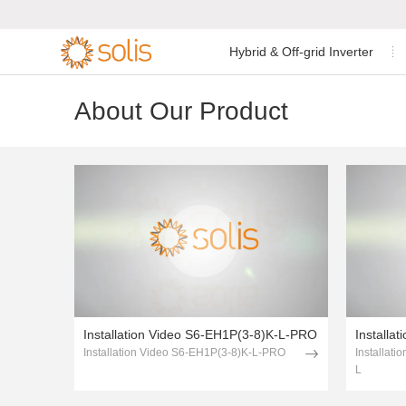
1page.page
Hybrid & Off-grid Inverter
2page.page
3page.page
Residential Energy Storage
Residential Grid-tied
About Our Product
Low Voltage Si
Single Phase I


Inverter
Inverter
C&I Energy Storage Inverter
C&I Grid-tied Inverter
Low Voltage Th
Accessories & Monitoring
Utility Scale Inverter
High Voltage T
Accessories & Monitoring
Off-grid Single
Installation Video S6-EH1P(3-8)K-L-PRO
Installation Video S6-EH1P(3-8)K-L-PRO
Installat
L