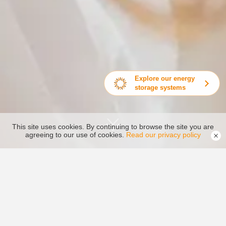
Explore our energy
storage systems
This site uses cookies. By continuing to browse the site you are
agreeing to our use of cookies.
Read our privacy policy
National Service Concept
Timely, Efficient, Quality, Worry-free