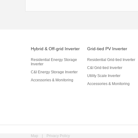
Hybrid & Off-grid Inverter
Grid-tied PV Inverter
Residential Energy Storage
Residential Grid-tied Inverter
Inverter
C&I Grid-tied Inverter
C&I Energy Storage Inverter
Utility Scale Inverter
Accessories & Monitoring
Accessories & Monitoring
Map
|
Privacy Policy