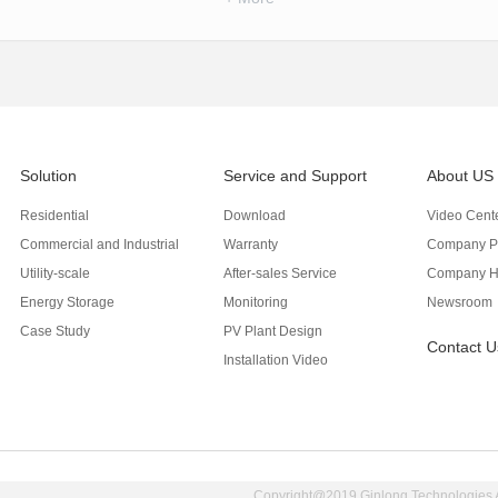
Solution
Service and Support
About US
Residential
Download
Video Cent
Commercial and Industrial
Warranty
Company Pr
Utility-scale
After-sales Service
Company H
Energy Storage
Monitoring
Newsroom
Case Study
PV Plant Design
Contact U
Installation Video
Copyright@2019 Ginlong Technologies Al