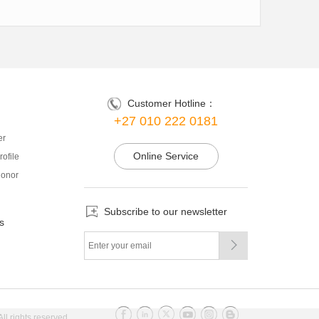
Customer Hotline：
+27 010 222 0181
er
Online Service
ofile
onor
Subscribe to our newsletter
s

l rights reserved