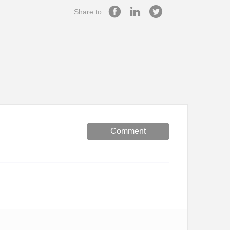
Share to:
Comment