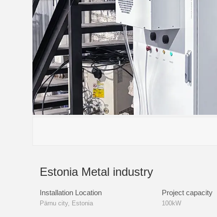
Estonia Metal industry
Installation Location
Project capacity
Pärnu city, Estonia
100kW