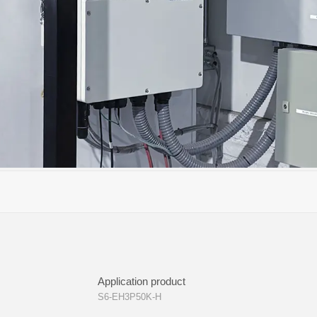
Application product
S6-EH3P50K-H