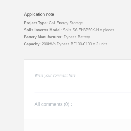
Application note
Project Type:
C&I Energy Storage
Solis Inverter Model:
Solis S6-EH3P50K-H x pieces
Battery Manufacturer:
Dyness Battery
Capacity:
200kWh Dyness BF100-C100 x 2 units
All comments (
0
)：