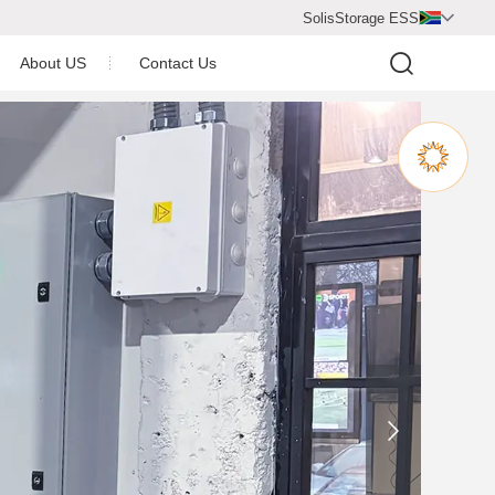
SolisStorage ESS

About US
Contact Us
Video Center
Company Profile
Company Honor
Newsroom