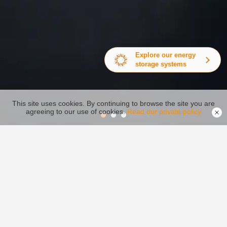
Explore our energy
storage systems
This site uses cookies. By continuing to browse the site you are
agreeing to our use of cookies.
Read our private policy
Inversor fotovoltaico
Centro de video
Centro de Descargar