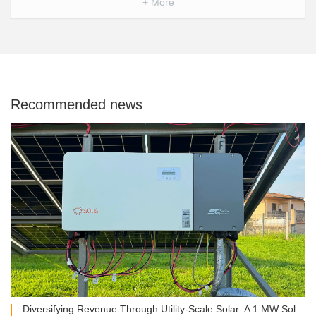
+ More
Recommended news
Diversifying Revenue Through Utility-Scale Solar: A 1 MW Solis Installation in Italy