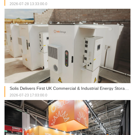
2026-07-28 13:33:00.0
Solis Delivers First UK Commercial & Industrial Energy Storage Project at RJAH Hospital
2026-07-23 17:03:00.0