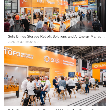
Solis Brings Storage Retrofit Solutions and AI Energy Management into Focus at Intersolar Europe 2026
2026-06-30 19:05:00.0