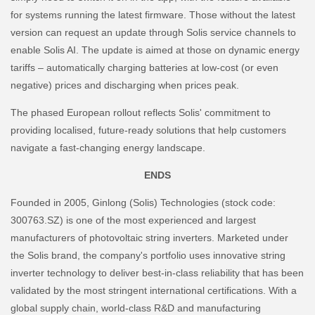
for systems running the latest firmware. Those without the latest
version can request an update through Solis service channels to
enable Solis AI. The update is aimed at those on dynamic energy
tariffs – automatically charging batteries at low-cost (or even
negative) prices and discharging when prices peak.
The phased European rollout reflects Solis' commitment to
providing localised, future-ready solutions that help customers
navigate a fast-changing energy landscape.
ENDS
Founded in 2005, Ginlong (Solis) Technologies (stock code:
300763.SZ) is one of the most experienced and largest
manufacturers of photovoltaic string inverters. Marketed under
the Solis brand, the company's portfolio uses innovative string
inverter technology to deliver best-in-class reliability that has been
validated by the most stringent international certifications. With a
global supply chain, world-class R&D and manufacturing