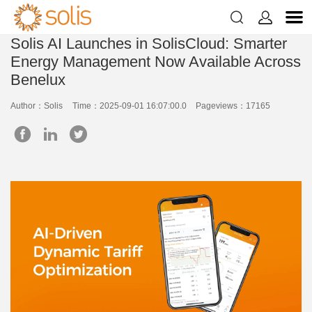


Solis AI Launches in SolisCloud: Smarter
Energy Management Now Available Across
Benelux
Author：Solis
Time：2025-09-01 16:07:00.0
Pageviews：17165