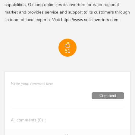
capabilities, Ginlong optimizes its inverters for each regional
market and provides service and support to its customers through
its team of local experts. Visit
https://www.solisinverters.com
.

51
Comment
All comments (
0
)：