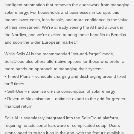
intelligent automation that removes the guesswork from managing
solar energy. For households and businesses in Europe, this
means lower costs, less hassle, and more confidence in the value
of their investment. We're already seeing the AI hard at work in
the Nordics, and we're excited to bring these benefits to Benelux
and soon the wider European market.”
While Solis AI is the recommended “set-and-forget” mode,
SolisCloud also offers alternative options for those who prefer a
more hands-on approach to managing their system:
• Timed Plans – schedule charging and discharging around fixed
tariff times
• Self-Use – maximise on-site consumption of solar energy
• Revenue Maximisation – optimise export to the grid for greater
financial return
Solis AI is seamlessly integrated into the SolisCloud platform,
requiring no additional hardware or complicated setup. Users
simply need to switch it on in the app, with the feature available