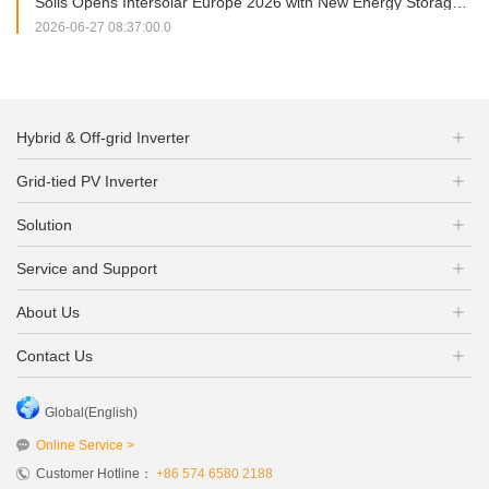
Solis Opens Intersolar Europe 2026 with New Energy Storage Portfolio and Strategic Partnership Signing
2026-06-27 08:37:00.0
Hybrid & Off-grid Inverter
Grid-tied PV Inverter
Solution
Service and Support
About Us
Contact Us
Global(English)
Online Service >
Customer Hotline：
+86 574 6580 2188