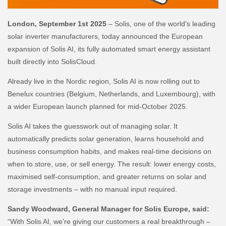
London, September 1st 2025
– Solis, one of the world's leading
solar inverter manufacturers, today announced the European
expansion of Solis AI, its fully automated smart energy assistant
built directly into SolisCloud.
Already live in the Nordic region, Solis AI is now rolling out to
Benelux countries (Belgium, Netherlands, and Luxembourg), with
a wider European launch planned for mid-October 2025.
Solis AI takes the guesswork out of managing solar. It
automatically predicts solar generation, learns household and
business consumption habits, and makes real-time decisions on
when to store, use, or sell energy. The result: lower energy costs,
maximised self-consumption, and greater returns on solar and
storage investments – with no manual input required.
Sandy Woodward, General Manager for Solis Europe, said:
“With Solis AI, we're giving our customers a real breakthrough –