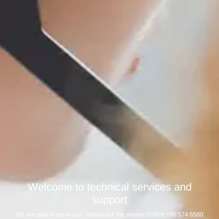
Welcome to technical services and
support
We are glad to serve you. Please dial the service hotline:+86 574 6580