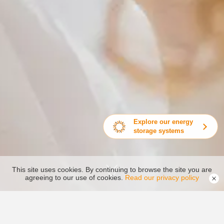
Explore our energy
storage systems
This site uses cookies. By continuing to browse the site you are
agreeing to our use of cookies.
Read our privacy policy
Service