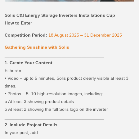
Solis C&I Energy Storage Inverters Installations Cup
How to Enter
Competition Period:
18 August 2025 – 31 December 2025
Gathering Sunshine with Solis
________________________________________
1. Create Your Content
Either/or:
•
Video – up to 5 minutes, Solis product clearly visible at least 3
times.
•
Photos – 5–10 high-resolution images, including:
o
At least 3 showing product details
o
At least 2 showing the full Solis logo on the inverter
________________________________________
2. Include Project Details
In your post, add: