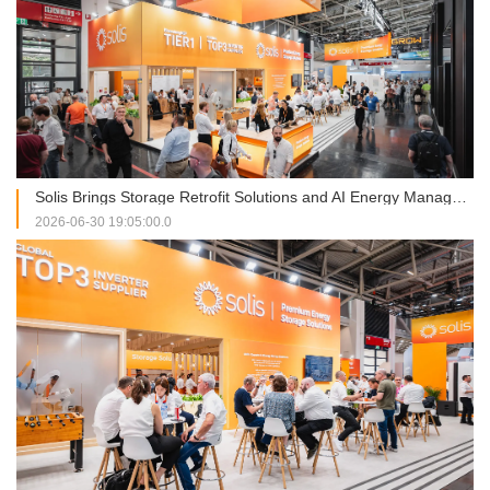
Solis Brings Storage Retrofit Solutions and AI Energy Management into Focus at Intersolar Europe 2026
2026-06-30 19:05:00.0