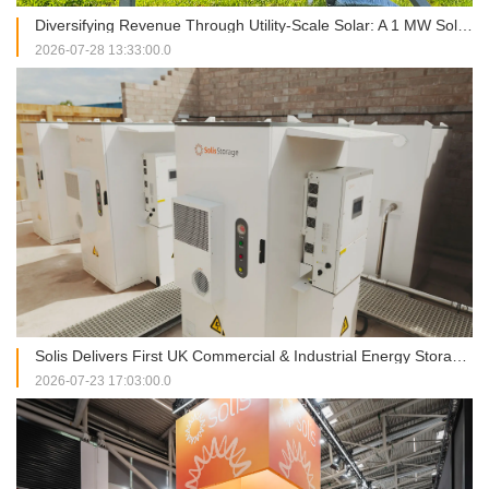
Diversifying Revenue Through Utility-Scale Solar: A 1 MW Solis Installation in Italy
2026-07-28 13:33:00.0
Solis Delivers First UK Commercial & Industrial Energy Storage Project at RJAH Hospital
2026-07-23 17:03:00.0