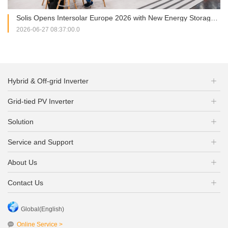
Solis Opens Intersolar Europe 2026 with New Energy Storage Portfolio and Strategic Partnership Signing
2026-06-27 08:37:00.0
Hybrid & Off-grid Inverter
Grid-tied PV Inverter
Solution
Service and Support
About Us
Contact Us
Global(English)
Online Service >