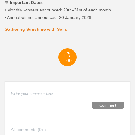
📅
Important Dates
•
Monthly winners announced: 29th–31st of each month
•
Annual winner announced: 20 January 2026
Gathering Sunshine with Solis

100
Comment
All comments (
0
)：