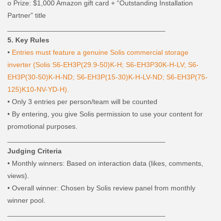
o
Prize: $1,000 Amazon gift card + “Outstanding Installation
Partner” title
________________________________________
5. Key Rules
•
Entries must feature a genuine Solis commercial storage
inverter (Solis S6-EH3P(29.9-50)K-H; S6-EH3P30K-H-LV; S6-
EH3P(30-50)K-H-ND; S6-EH3P(15-30)K-H-LV-ND; S6-EH3P(75-
125)K10-NV-YD-H).
•
Only 3 entries per person/team will be counted
•
By entering, you give Solis permission to use your content for
promotional purposes.
________________________________________
Judging Criteria
•
Monthly winners: Based on interaction data (likes, comments,
views).
•
Overall winner: Chosen by Solis review panel from monthly
winner pool.
________________________________________