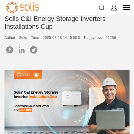


Solis C&I Energy Storage Inverters
Installations Cup
Author：Solis
Time：2025-08-18 14:15:00.0
Pageviews：21286