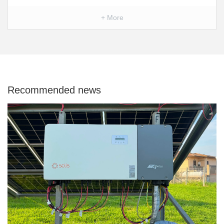
+ More
Recommended news