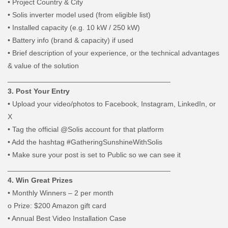
•
Project Country & City
•
Solis inverter model used (from eligible list)
•
Installed capacity (e.g. 10 kW / 250 kW)
•
Battery info (brand & capacity) if used
•
Brief description of your experience, or the technical advantages
& value of the solution
________________________________________
3. Post Your Entry
•
Upload your video/photos to Facebook, Instagram, LinkedIn, or
X
•
Tag the official @Solis account for that platform
•
Add the hashtag #GatheringSunshineWithSolis
•
Make sure your post is set to Public so we can see it
________________________________________
4. Win Great Prizes
•
Monthly Winners – 2 per month
o
Prize: $200 Amazon gift card
•
Annual Best Video Installation Case