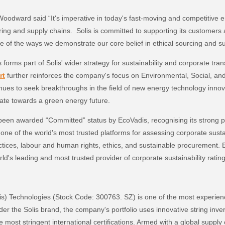
Woodward said “It's imperative in today's fast-moving and competitive 
ing and supply chains. Solis is committed to supporting its customers
ne of the ways we demonstrate our core belief in ethical sourcing and su
es forms part of Solis' wider strategy for sustainability and corporate tr
rt
further reinforces the company's focus on Environmental, Social, a
inues to seek breakthroughs in the field of new energy technology innova
gate towards a green energy future.
been awarded “Committed” status by EcoVadis, recognising its strong 
is one of the world's most trusted platforms for assessing corporate sust
ctices, labour and human rights, ethics, and sustainable procurement. 
ld's leading and most trusted provider of corporate sustainability rati
lis) Technologies (Stock Code: 300763. SZ) is one of the most experie
er the Solis brand, the company's portfolio uses innovative string invert
the most stringent international certifications. Armed with a global suppl