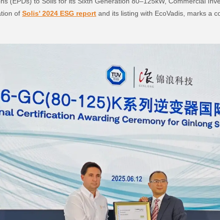
ns (EPDs) to Solis for its Sixth Generation 80–125kW, Commercial Inve
ation of
Solis' 2024 ESG report
and its listing with EcoVadis, marks a 