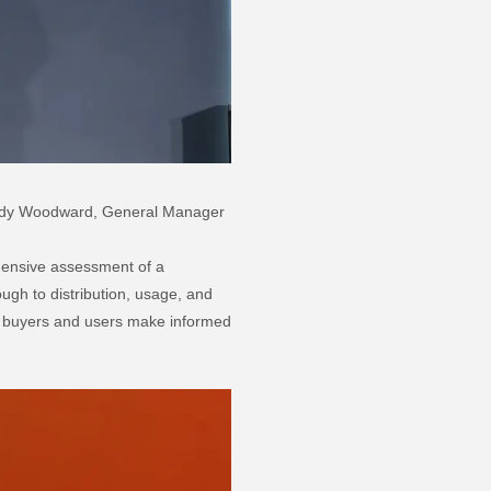
 Sandy Woodward, General Manager
ensive assessment of a
ough to distribution, usage, and
lp buyers and users make informed