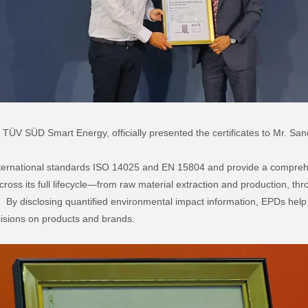
of TÜV SÜD Smart Energy, officially presented the certificates to Mr.
ternational standards ISO 14025 and EN 15804 and provide a compreh
ross its full lifecycle—from raw material extraction and production, thr
al. By disclosing quantified environmental impact information, EPDs he
isions on products and brands.