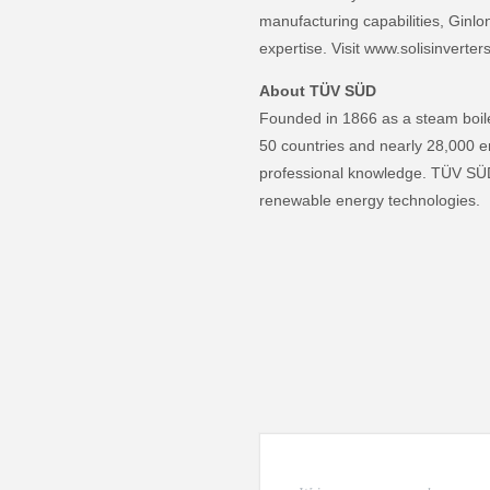
manufacturing capabilities, Ginlon
expertise. Visit www.solisinverter
About TÜV SÜD
Founded in 1866 as a steam boile
50 countries and nearly 28,000 e
professional knowledge. TÜV SÜD 
renewable energy technologies.