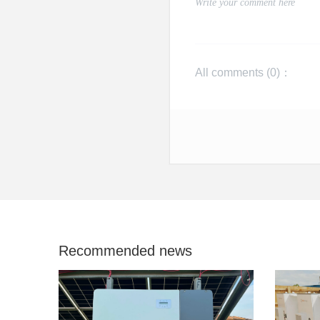
All comments (
0
)：
Recommended news