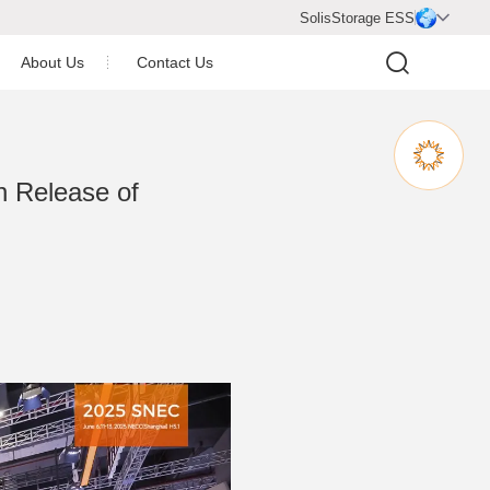
SolisStorage ESS

About Us
Contact Us
Company Profile
Company Honor
h Release of
Join Us
Video Center
Newsroom