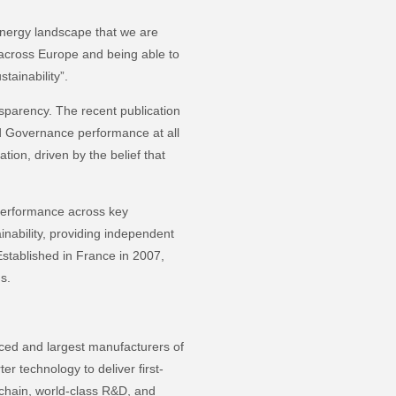
energy landscape that we are
 across Europe and being able to
stainability”.
ansparency. The recent publication
nd Governance performance at all
tion, driven by the belief that
performance across key
ainability, providing independent
Established in France in 2007,
ngs.
nced and largest manufacturers of
er technology to deliver first-
y chain, world-class R&D, and