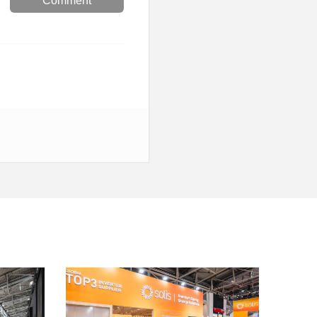
Comment