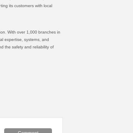
ting its customers with local
ion. With over 1,000 branches in
al expertise, systems, and
the safety and reliability of