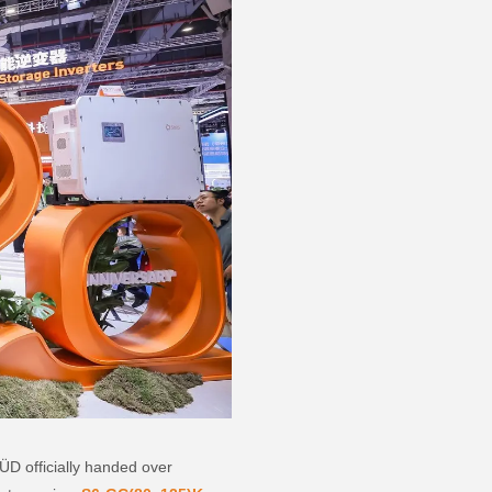
D officially handed over