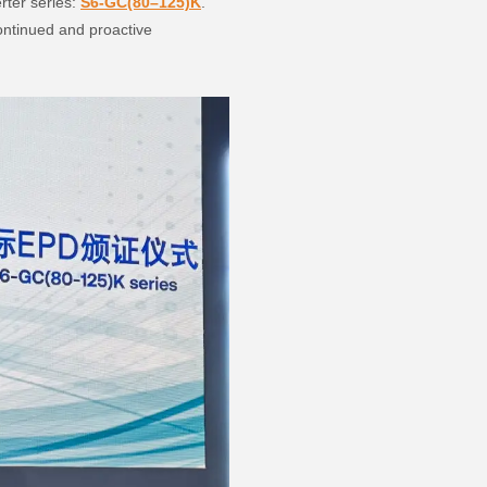
rter series:
S6-GC(80–125)K
.
continued and proactive