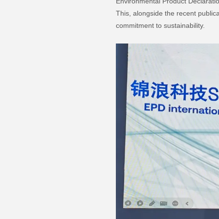
Environmental Product Declaratio
This, alongside the recent public
commitment to sustainability.