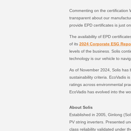
Commenting on the certification 
transparent about our manufactur
provide EPD certificates is just o
The availability of EPD certificat
of its
2024 Corporate ESG Repo
levels of the business. Solis cont
technology is our vehicle to navi
As of November 2024, Solis has 
sustainability criteria. EcoVadis 
ratings across environmental pra
EcoVadis has evolved into the wor
About Solis
Established in 2005, Ginlong (So
PV string inverters. Presented und
class reliability validated under 