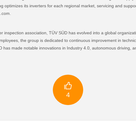
g optimizes its inverters for each regional market, servicing and suppor
s.com.
r inspection association, TÜV SÜD has evolved into a global organizat
mployees, the group is dedicated to continuous improvement in technic
has made notable innovations in Industry 4.0, autonomous driving, and 

4