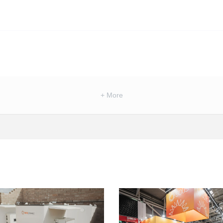
+ More