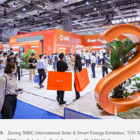
25
. During SNEC International Solar & Smart Energy Exhibition, TÜV SÜ