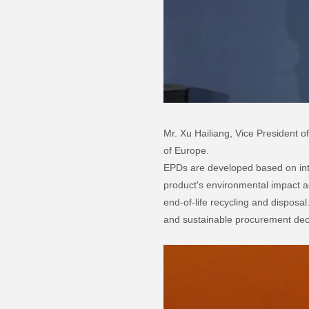
Mr. Xu Hailiang, Vice President 
of Europe.
EPDs are developed based on in
product's environmental impact ac
end-of-life recycling and dispos
and sustainable procurement dec