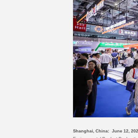
Shanghai, China: June 12, 20