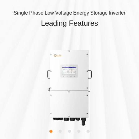
Single Phase Low Voltage Energy Storage Inverter
Leading Features