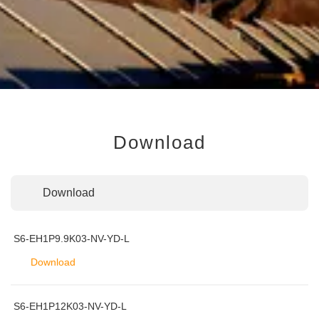
Download
Download
S6-EH1P9.9K03-NV-YD-L
Download
S6-EH1P12K03-NV-YD-L