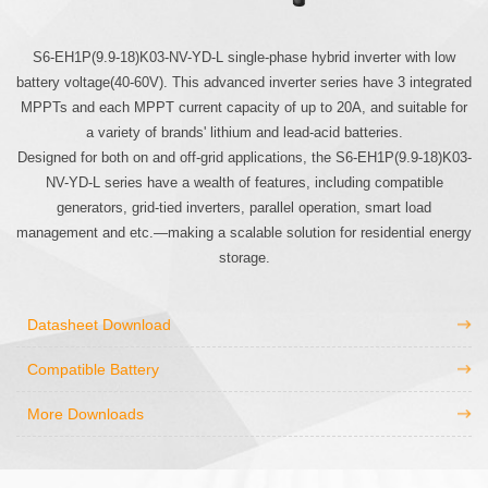
S6-EH1P(9.9-18)K03-NV-YD-L single-phase hybrid inverter with low
battery voltage(40-60V). This advanced inverter series have 3 integrated
MPPTs and each MPPT current capacity of up to 20A, and suitable for
a variety of brands' lithium and lead-acid batteries.
Designed for both on and off-grid applications, the S6-EH1P(9.9-18)K03-
NV-YD-L series have a wealth of features, including compatible
generators, grid-tied inverters, parallel operation, smart load
management and etc.—making a scalable solution for residential energy
storage.
Datasheet Download
Compatible Battery
More Downloads