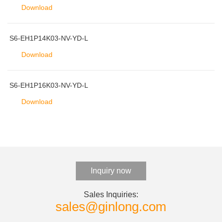
Download
S6-EH1P14K03-NV-YD-L
Download
S6-EH1P16K03-NV-YD-L
Download
Inquiry now
Sales Inquiries:
sales@ginlong.com