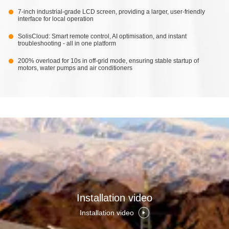
7-inch industrial-grade LCD screen, providing a larger, user-friendly
interface for local operation
SolisCloud: Smart remote control, AI optimisation, and instant
troubleshooting - all in one platform
200% overload for 10s in off-grid mode, ensuring stable startup of
motors, water pumps and air conditioners
Installation video
Installation video