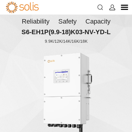


Reliability Safety Capacity
S6-EH1P(9.9-18)K03-NV-YD-L
9.9K/12K/14K/16K/18K