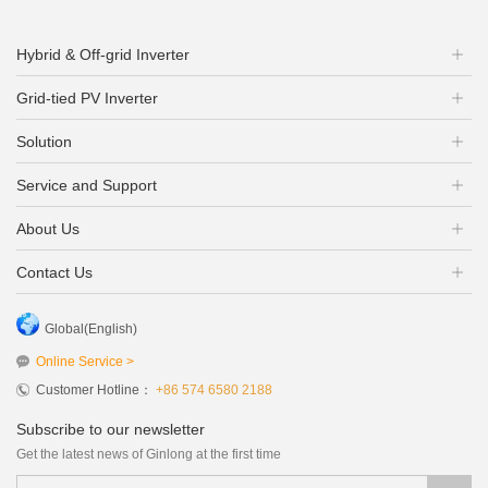
Hybrid & Off-grid Inverter
Grid-tied PV Inverter
Solution
Service and Support
About Us
Contact Us
Global(English)
Online Service >
Customer Hotline：
+86 574 6580 2188
Subscribe to our newsletter
Get the latest news of Ginlong at the first time