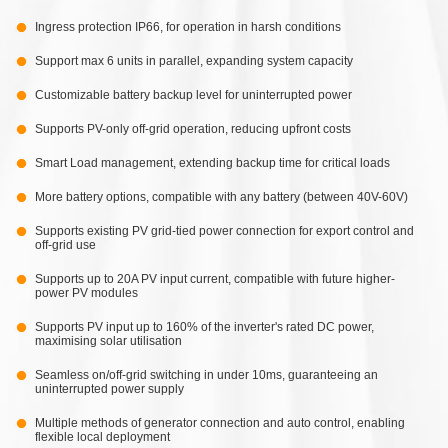
Ingress protection IP66, for operation in harsh conditions
Support max 6 units in parallel, expanding system capacity
Customizable battery backup level for uninterrupted power
Supports PV-only off-grid operation, reducing upfront costs
Smart Load management, extending backup time for critical loads
More battery options, compatible with any battery (between 40V-60V)
Supports existing PV grid-tied power connection for export control and
off-grid use
Supports up to 20A PV input current, compatible with future higher-
power PV modules
Supports PV input up to 160% of the inverter's rated DC power,
maximising solar utilisation
Seamless on/off-grid switching in under 10ms, guaranteeing an
uninterrupted power supply
Multiple methods of generator connection and auto control, enabling
flexible local deployment