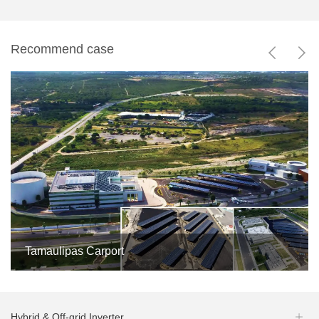
Recommend case


Tamaulipas Carport


5MW

Mexico
4
Hybrid & Off-grid Inverter