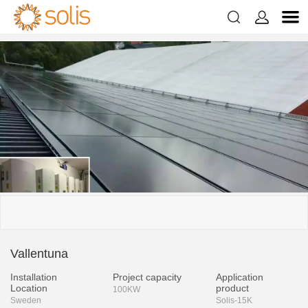


Vallentuna
Installation
Project capacity
Application
Location
product
100KW
Sweden
Solis-15K