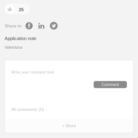

25
Share to:
Application note
Vallentuna
Comment
All comments (
0
)：
+ More