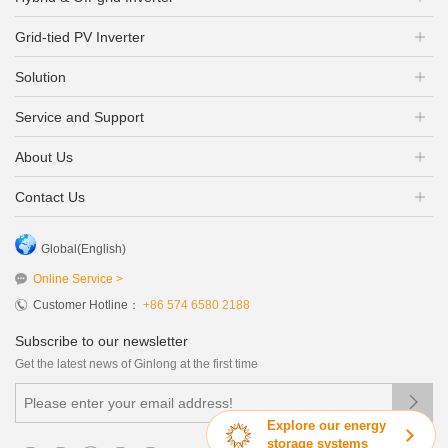
Grid-tied PV Inverter
Solution
Service and Support
About Us
Contact Us
Global(English)
Online Service >
Customer Hotline：
+86 574 6580 2188
Subscribe to our newsletter
Get the latest news of Ginlong at the first time

Explore our energy
storage systems