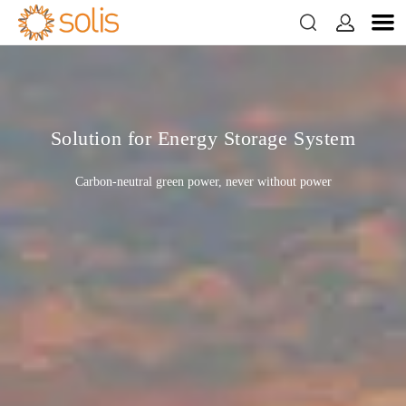


Solution for Energy Storage System
Carbon-neutral green power, never without power