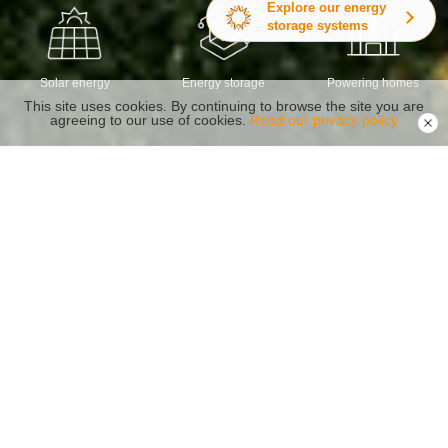
Explore our energy
storage systems
Solar energy
Energy storage
Powering homes
This site uses cookies. By continuing to browse the site you are
agreeing to our use of cookies.
Read our privacy policy
Energy Storage Inverter Family
Reliability Safety Capacity