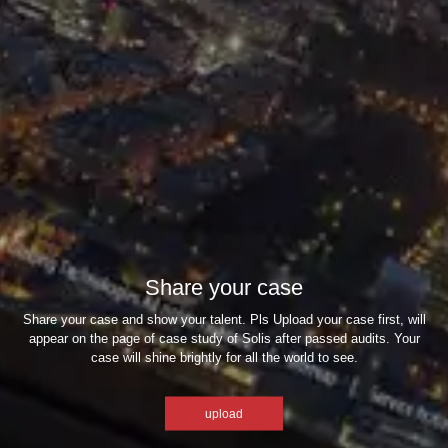
Share your case
Share your case and show your talent. Pls Upload your case first, will
appear on the page of case study of Solis after passed audits. Your
case will shine brightly for all the world to see.
upload