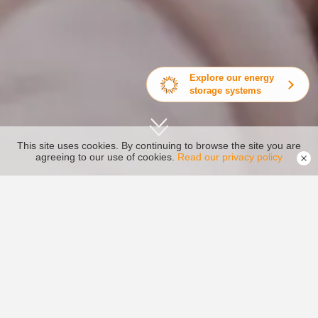
Explore our energy
storage systems
This site uses cookies. By continuing to browse the site you are
agreeing to our use of cookies.
Read our privacy policy

Home >
About Us >
Video Center

Upload Video
About Ginlong
More