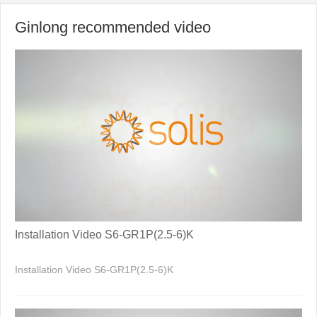
Ginlong recommended video
Installation Video S6-GR1P(2.5-6)K
Installation Video S6-GR1P(2.5-6)K