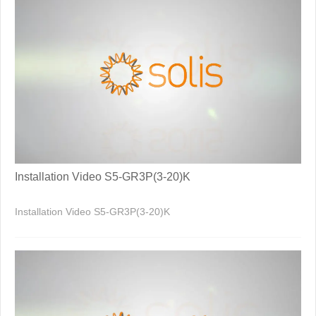
Installation Video S5-GR3P(3-20)K
Installation Video S5-GR3P(3-20)K