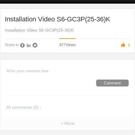
Installation Video S6-GC3P(25-36)K
Installation Video S6-GC3P(25-36)K

977
Views
Share to:
0
Comment
All comments (
0
)：
+ More