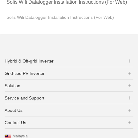
Solis Wifi Datalogger Installation Instructions (For Web)
Solis Wifi Datalogger Installation Instructions (For Web)
Hybrid & Off-grid Inverter
Grid-tied PV Inverter
Solution
Service and Support
About Us
Contact Us
Malaysia