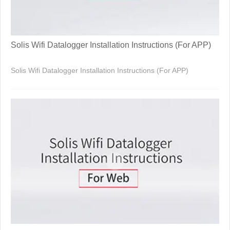
Solis Wifi Datalogger Installation Instructions (For APP)
Solis Wifi Datalogger Installation Instructions (For APP)