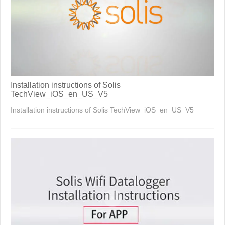
Installation instructions of Solis
TechView_iOS_en_US_V5
Installation instructions of Solis TechView_iOS_en_US_V5