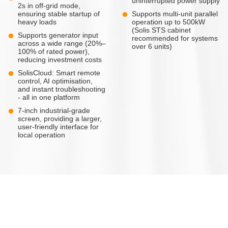
uninterrupted power supply
2s in off-grid mode,
ensuring stable startup of
Supports multi-unit parallel
heavy loads
operation up to 500kW
(Solis STS cabinet
Supports generator input
recommended for systems
across a wide range (20%–
over 6 units)
100% of rated power),
reducing investment costs
SolisCloud: Smart remote
control, AI optimisation,
and instant troubleshooting
- all in one platform
7-inch industrial-grade
screen, providing a larger,
user-friendly interface for
local operation