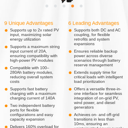
9 Unique Advantages
6 Leading Advantages
Supports up to 2x rated PV
Supports both DC and AC
input, maximizing solar
coupling, for flexible
energy utilization
retrofits and system
expansions
Supports a maximum string
input current of 20A,
Ensures reliable backup
ensuring compatibility with
power across diverse
high-power PV modules
scenarios through battery
reserve management
Compatible with 100–
280Ah battery modules,
Extends supply time for
reducing overall system
critical loads with intelligent
costs
load prioritization
Supports fast battery
Offers a versatile three-in-
charging with a maximum
one interface for seamless
charging current of 140A
integration of on-grid PV,
wind power, and diesel
Two independent battery
generators
ports for flexible
configurations and easy
Achieves on- and off-grid
capacity expansion
transitions in less than
10ms, ensuring an
Delivers 160% overload for