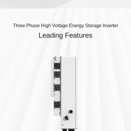
Three Phase High Voltage Energy Storage Inverter
Leading Features