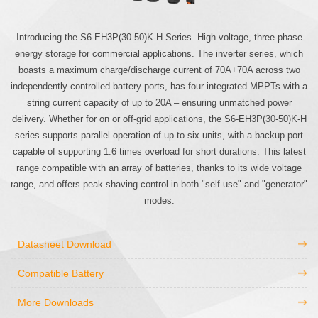
Introducing the S6-EH3P(30-50)K-H Series. High voltage, three-phase
energy storage for commercial applications. The inverter series, which
boasts a maximum charge/discharge current of 70A+70A across two
independently controlled battery ports, has four integrated MPPTs with a
string current capacity of up to 20A – ensuring unmatched power
delivery. Whether for on or off-grid applications, the S6-EH3P(30-50)K-H
series supports parallel operation of up to six units, with a backup port
capable of supporting 1.6 times overload for short durations. This latest
range compatible with an array of batteries, thanks to its wide voltage
range, and offers peak shaving control in both "self-use" and "generator"
modes.
Datasheet Download
Compatible Battery
More Downloads