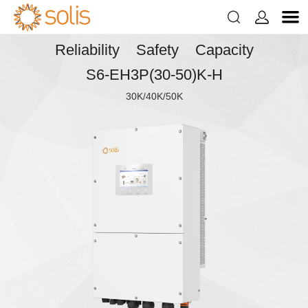


Reliability Safety Capacity
S6-EH3P(30-50)K-H
30K/40K/50K