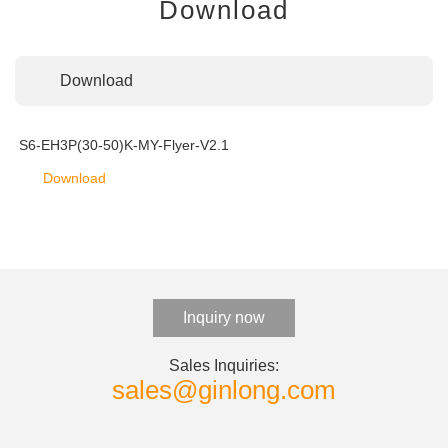
Download
Download
S6-EH3P(30-50)K-MY-Flyer-V2.1
Download
Inquiry now
Sales Inquiries:
sales@ginlong.com