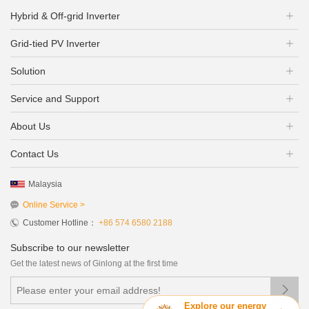
Hybrid & Off-grid Inverter
Grid-tied PV Inverter
Solution
Service and Support
About Us
Contact Us
Malaysia
Online Service >
Customer Hotline：
+86 574 6580 2188
Subscribe to our newsletter
Get the latest news of Ginlong at the first time

Explore our energy